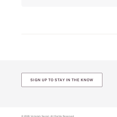
SIGN UP TO STAY IN THE KNOW
©
2026
Victoria's Secret. All Rights Reserved.