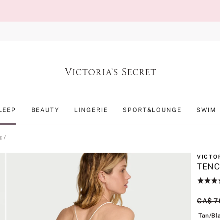
LEEP
BEAUTY
LINGERIE
SPORT&LOUNGE
SWIM
g
VICTO
TENC
Rating:
3.5
of
Origin
CA$ 7
5
Tan/Bl