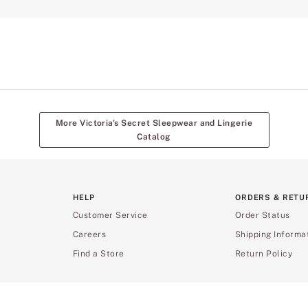
More Victoria's Secret Sleepwear and Lingerie
Catalog
HELP
ORDERS & RETU
Customer Service
Order Status
Careers
Shipping Informa
Find a Store
Return Policy