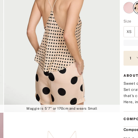
Size
XS
ABOUT
Sweet d
Set cra
that's 
Here, in
Maggie is 5'7" or 170cm and wears Small
COMPO
Compos