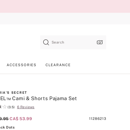
Search
ACCESSORIES
CLEARANCE
RIA'S SECRET
EL™ Cami & Shorts Pajama Set
6 Reviews
(3.5)
al Price
9.95
Current Price
CA$ 53.99
Product
11286213
SKU
Tan/Black Dots
ack Dots