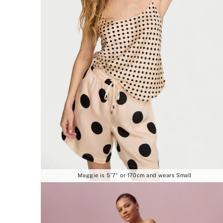
Maggie is 5'7" or 170cm and wears Small