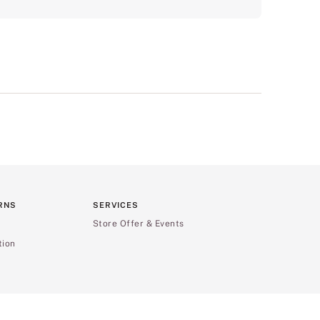
RNS
SERVICES
Store Offer & Events
tion