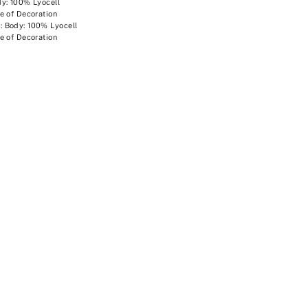
y: 100% Lyocell
e of Decoration
 Body: 100% Lyocell
e of Decoration