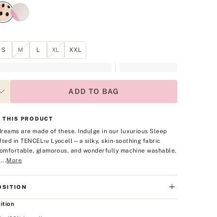
S
M
L
XL
XXL
ADD TO BAG
 THIS PRODUCT
reams are made of these. Indulge in our luxurious Sleep
fted in TENCEL™ Lyocell—a silky, skin-soothing fabric
comfortable, glamorous, and wonderfully machine washable.
...
More
SITION
ition