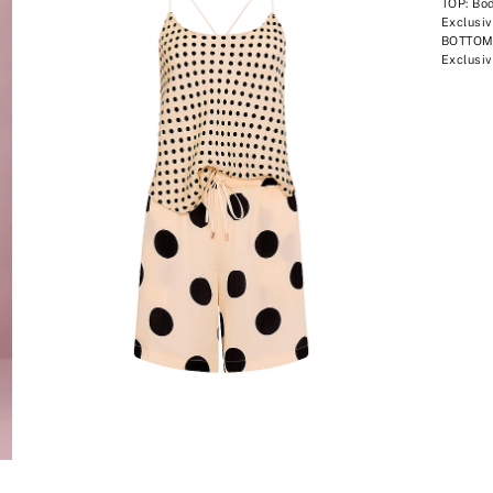
TOP: Bod
Exclusiv
BOTTOM:
Exclusiv