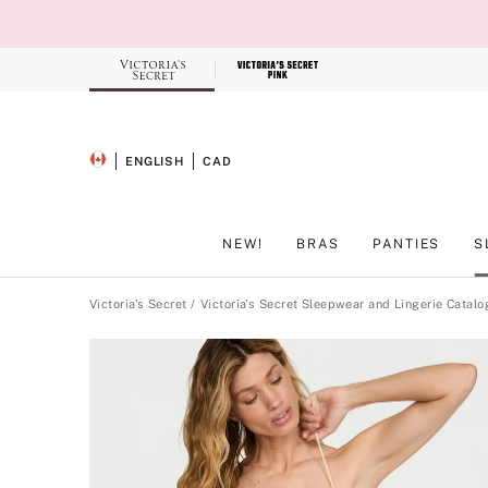
Skip
to
Main
Content
Record your tracking number!
(write it down or take a picture)
ENGLISH
CAD
SELECTED LANGUAGE
CURRENCY
NEW!
BRAS
PANTIES
S
Main Content
Victoria's Secret
Victoria's Secret Sleepwear and Lingerie Catalo