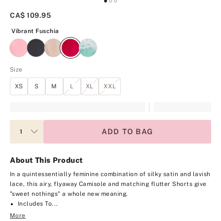
CA$ 109.95
Vibrant Fuschia
Vibrant Fuschia
Size
XS
S
M
L
XL
XXL
ADD TO BAG
About This Product
In a quintessentially feminine combination of silky satin and lavish
lace, this airy, flyaway Camisole and matching flutter Shorts give
"sweet nothings" a whole new meaning.
Includes To...
More