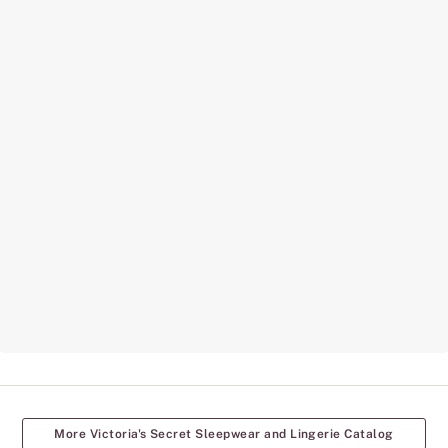
More Victoria's Secret Sleepwear and Lingerie Catalog