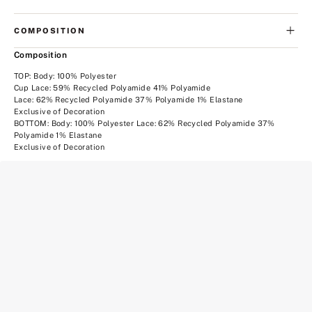
COMPOSITION
Composition
TOP: Body: 100% Polyester
Cup Lace: 59% Recycled Polyamide 41% Polyamide
Lace: 62% Recycled Polyamide 37% Polyamide 1% Elastane
Exclusive of Decoration
BOTTOM: Body: 100% Polyester Lace: 62% Recycled Polyamide 37%
Polyamide 1% Elastane
Exclusive of Decoration