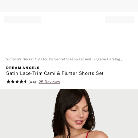
Record your tracking number!
(write it down or take a picture)
Victoria's Secret
Victoria's Secret Sleepwear and Lingerie Catalog
DREAM ANGELS
Satin Lace-Trim Cami & Flutter Shorts Set
25 Reviews
Rating:
(4.6)
4.6
of
5