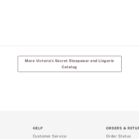
More Victoria’s Secret Sleepwear and Lingerie
Catalog
HELP
ORDERS & RETU
Customer Service
Order Status