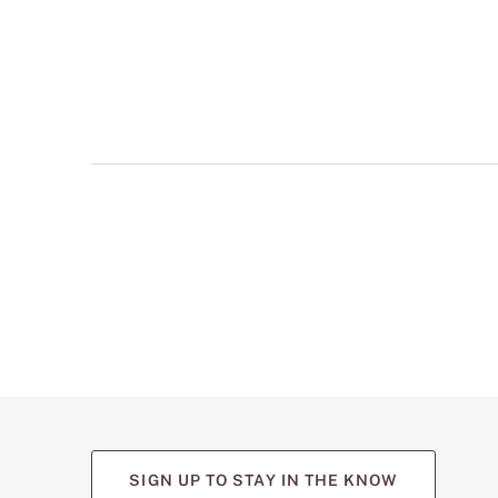
multiple
views
such
as
front,
back,
and
detail
shots.
SIGN UP TO STAY IN THE KNOW