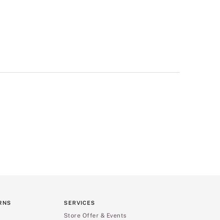
RNS
SERVICES
Store Offer & Events