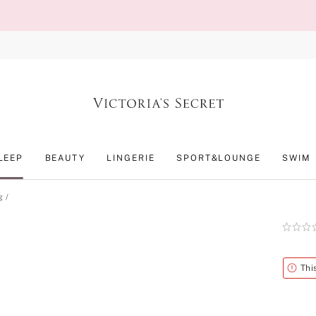
LEEP
BEAUTY
LINGERIE
SPORT&LOUNGE
SWIM
g
Rating:
0
of
5
Alert
Thi