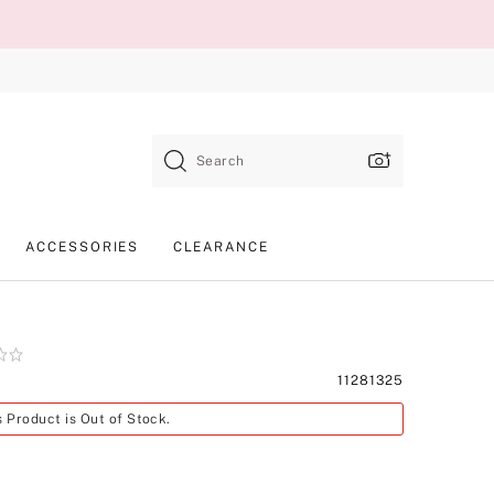
Search
ACCESSORIES
CLEARANCE
Product
11281325
SKU
s Product is Out of Stock.