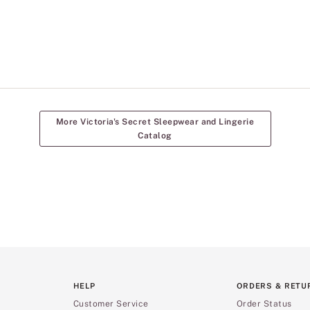
More Victoria's Secret Sleepwear and Lingerie
Catalog
HELP
ORDERS & RETU
Customer Service
Order Status