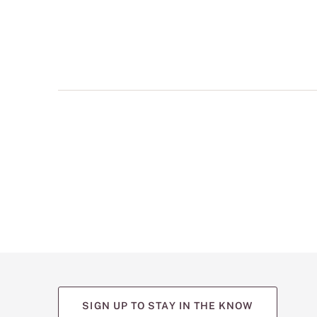
multiple
views
such
as
front,
back,
and
detail
shots.
SIGN UP TO STAY IN THE KNOW