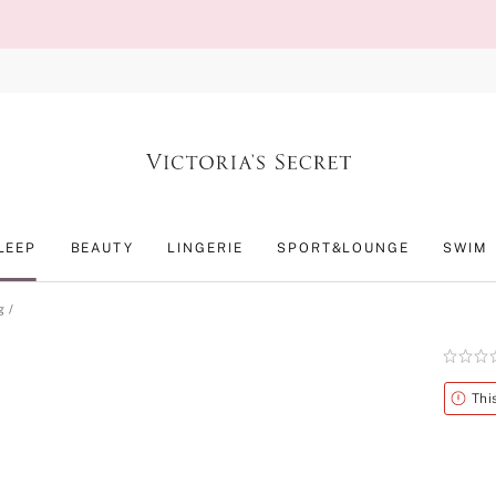
LEEP
BEAUTY
LINGERIE
SPORT&LOUNGE
SWIM
g
Rating:
0
of
Alert
Thi
5