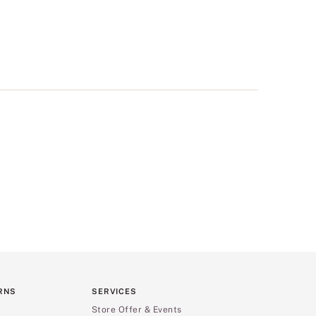
RNS
SERVICES
Store Offer & Events