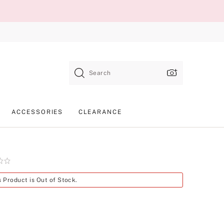
Search
ACCESSORIES
CLEARANCE
Product
s Product is Out of Stock.
SKU