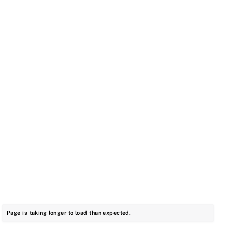
Page is taking longer to load than expected.