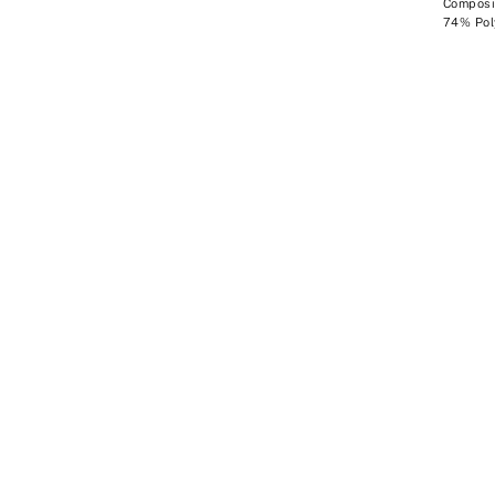
Composit
74% Pol