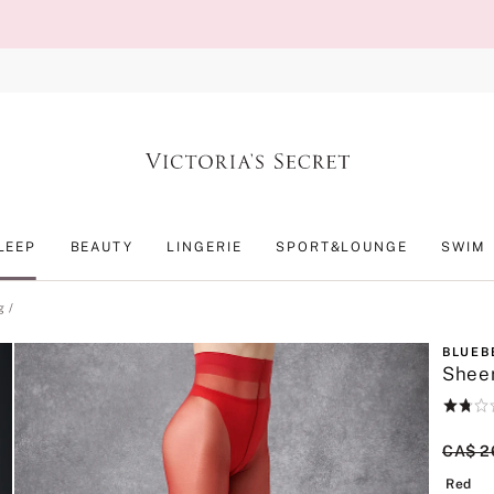
LEEP
BEAUTY
LINGERIE
SPORT&LOUNGE
SWIM
g
BLUEB
Sheer
Rating:
1.8
of
Origin
CA$ 2
5
Re
Red