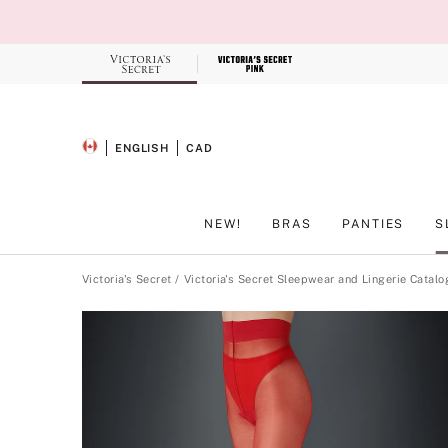
Skip
to
Main
Content
Record your tracking number!
(write it down or take a picture)
ENGLISH
CAD
SELECTED LANGUAGE
CURRENCY
NEW!
BRAS
PANTIES
S
Main Content
Victoria's Secret
Victoria's Secret Sleepwear and Lingerie Catalo