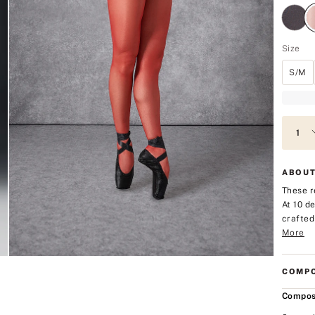
Size
S/M
ABOUT
These r
At 10 d
crafted
More
COMPO
Compos