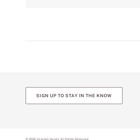
SIGN UP TO STAY IN THE KNOW
©
2026
Victoria's Secret. All Rights Reserved.