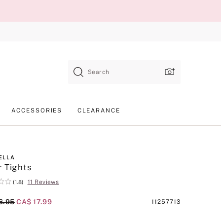
Search
ACCESSORIES
CLEARANCE
ELLA
 Tights
11 Reviews
(1.8)
al Price
6.95
Current Price
CA$ 17.99
Product
11257713
SKU
d