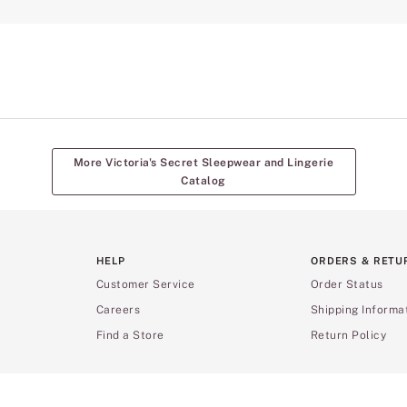
More Victoria's Secret Sleepwear and Lingerie
Catalog
HELP
ORDERS & RETU
Customer Service
Order Status
Careers
Shipping Informa
Find a Store
Return Policy