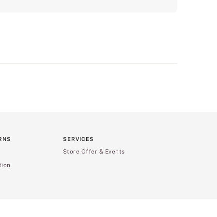
RNS
SERVICES
Store Offer & Events
tion