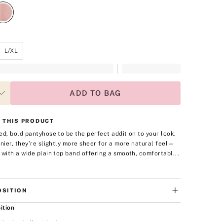
L/XL
ADD TO BAG
 THIS PRODUCT
ed, bold pantyhose to be the perfect addition to your look.
enier, they’re slightly more sheer for a more natural feel—
 with a wide plain top band offering a smooth, comfortabl...
SITION
ition