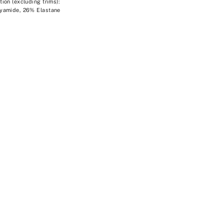
ion (excluding trims):
yamide, 26% Elastane