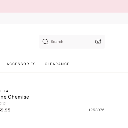
Search
ACCESSORIES
CLEARANCE
ELLA
nne Chemise
59.95
Product
11253076
SKU
lack