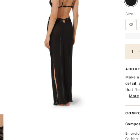
Size
XS
ABOUT
Make a 
detail,
that fl
...
More
COMPO
Compos
Embroid
Chiffon: