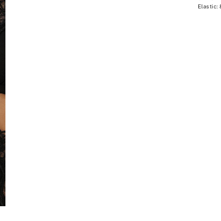
Elastic: