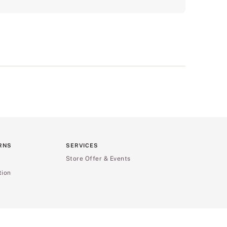
RNS
SERVICES
Store Offer & Events
tion