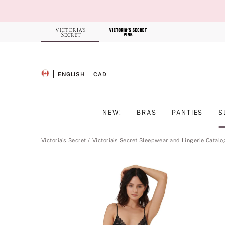
Skip
to
Main
Content
Record your tracking number!
(write it down or take a picture)
ENGLISH
CAD
SELECTED LANGUAGE
CURRENCY
NEW!
BRAS
PANTIES
S
Main Content
Victoria's Secret
Victoria's Secret Sleepwear and Lingerie Catalo