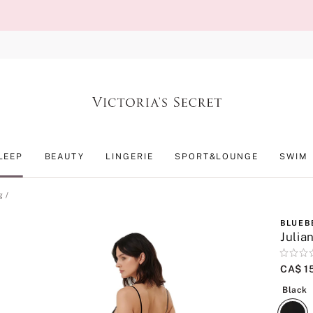
LEEP
BEAUTY
LINGERIE
SPORT&LOUNGE
SWIM
g
BLUEB
Julia
Rating:
0
CA$ 1
of
B
5
Black