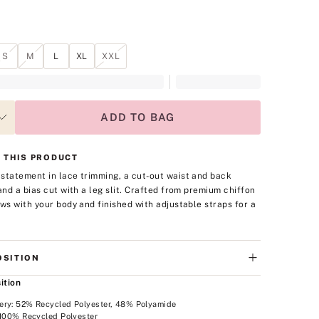
S
M
L
XL
XXL
ADD TO BAG
 THIS PRODUCT
statement in lace trimming, a cut-out waist and back
 and a bias cut with a leg slit. Crafted from premium chiffon
ows with your body and finished with adjustable straps for a
SITION
ition
ery: 52% Recycled Polyester, 48% Polyamide
 100% Recycled Polyester