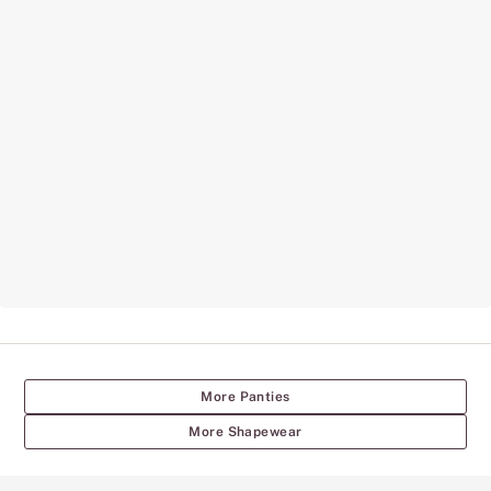
More Panties
More Shapewear