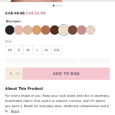
Original Price
CA$ 49.95
Current Price
CA$ 22.99
Marzipan
Marzipan
Size
XS
S
M
L
XL
XXL
ADD TO BAG
About This Product
For every shape of you. Keep your look sleek and chic in seamless,
breathable fabric that works to smooth, contour, and lift where
you want it. Made for everyday wear, moderate compression and a
hi...
More