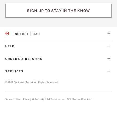
SIGN UP TO STAY IN THE KNOW
ENGLISH
CAD
S
C
E
U
L
R
HELP
E
R
C
E
T
N
ORDERS & RETURNS
E
C
D
Y
L
SERVICES
A
N
G
©
2026
Victoria's Secret. All Rights Reserved.
U
A
G
E
Terms of Use
Privacy & Security
Ad Preferences
SSL Secure Checkout