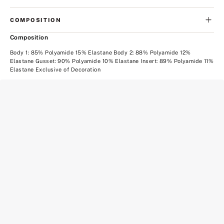
COMPOSITION
Composition
Body 1: 85% Polyamide 15% Elastane Body 2: 88% Polyamide 12%
Elastane Gusset: 90% Polyamide 10% Elastane Insert: 89% Polyamide 11%
Elastane Exclusive of Decoration