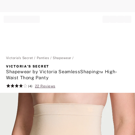
Record your tracking number!
(write it down or take a picture)
Victoria's Secret
Panties
Shapewear
VICTORIA'S SECRET
Shapewear by Victoria SeamlessShaping™ High-
Waist Thong Panty
22 Reviews
Rating:
(4)
4
of
5