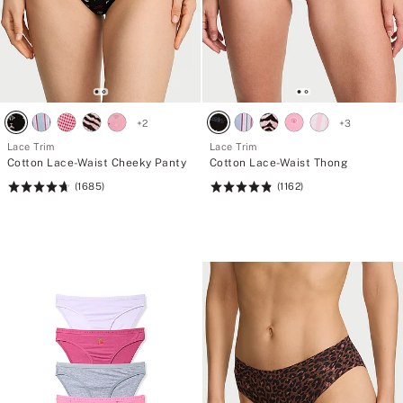
+
2
+
3
Lace Trim
Lace Trim
Cotton Lace-Waist Cheeky Panty
Cotton Lace-Waist Thong
(1685)
(1162)
Rating:
Rating:
4.74
4.85
of
of
5
5