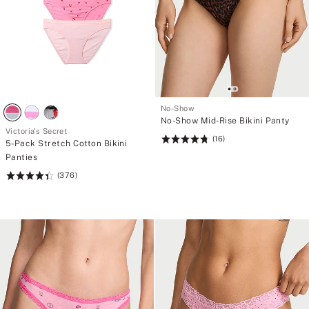
No-Show
No-Show Mid-Rise Bikini Panty
Victoria's Secret
(16)
Rating:
5-Pack Stretch Cotton Bikini
4.81
Panties
of
(376)
Rating:
5
4.46
of
5