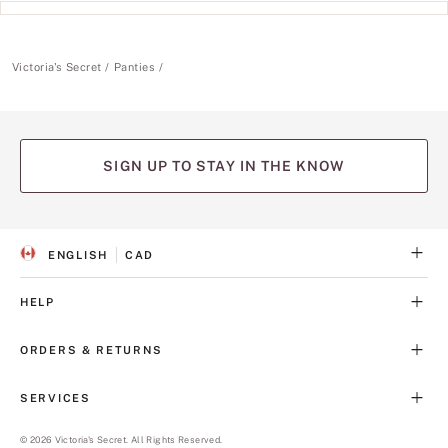
Victoria's Secret
Panties
SIGN UP TO STAY IN THE KNOW
ENGLISH
CAD
S
C
E
U
L
R
HELP
E
R
C
E
T
N
ORDERS & RETURNS
E
C
D
Y
L
SERVICES
A
N
G
©
2026
Victoria's Secret. All Rights Reserved.