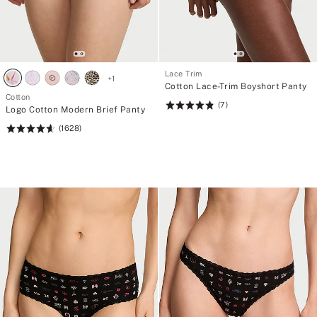
Lace Trim
+
1
Cotton Lace-Trim Boyshort Panty
Cotton
(7)
Rating:
Logo Cotton Modern Brief Panty
4.86
(1628)
Rating:
of
4.62
5
of
5