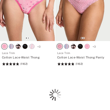
+
3
+
3
Lace Trim
Lace Trim
Cotton Lace-Waist Thong
Cotton Lace-Waist Thong Panty
(1162)
(1162)
Rating:
Rating:
4.85
4.85
of
of
5
5
Loading