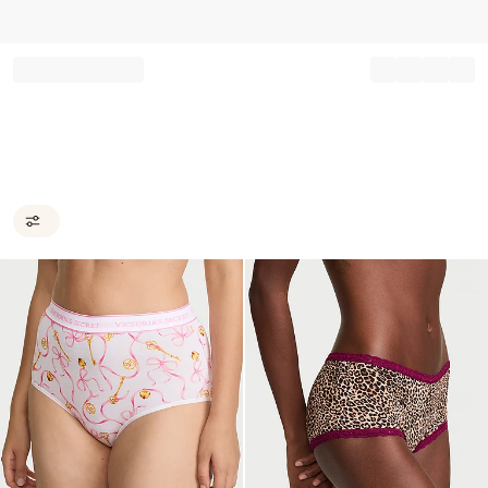
Record your tracking number!
(write it down or take a picture)