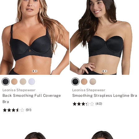
Leonisa Shapewear
Leonisa Shapewear
Back Smoothing Full Coverage
Smoothing Strapless Longline Bra
Bra
(40)
Rating:
(91)
Rating:
3.38
3.54
of
of
5
5