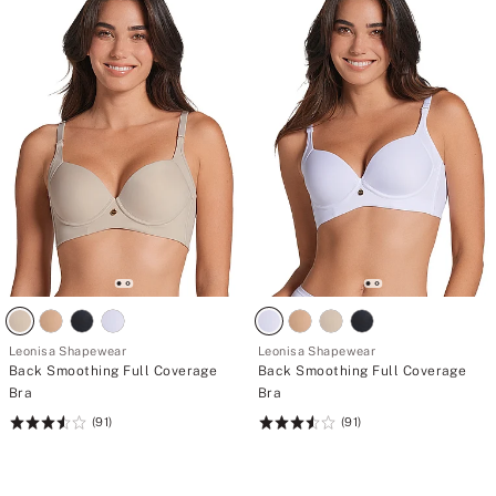
Leonisa Shapewear
Leonisa Shapewear
Back Smoothing Full Coverage
Back Smoothing Full Coverage
Bra
Bra
(91)
(91)
Rating:
Rating:
3.54
3.54
of
of
5
5