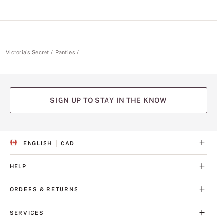
Victoria's Secret
Panties
SIGN UP TO STAY IN THE KNOW
ENGLISH
CAD
S
C
E
U
L
R
HELP
E
R
C
E
T
N
ORDERS & RETURNS
E
C
D
Y
L
SERVICES
A