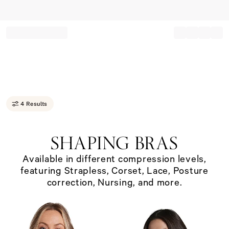
Record your tracking number!
(write it down or take a picture)
4 Results
SHAPING BRAS
Available in different compression levels,
featuring Strapless, Corset, Lace, Posture
correction, Nursing, and more.