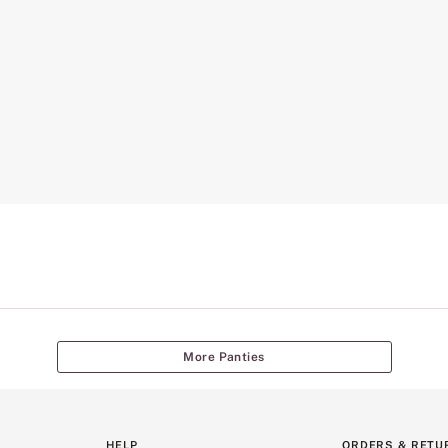
More Panties
HELP
ORDERS & RETU