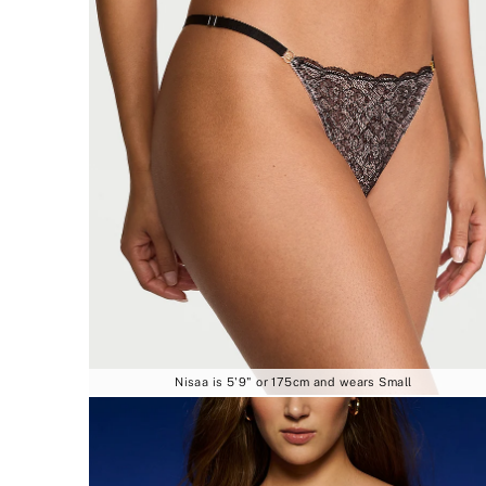
Nisaa is 5'9" or 175cm and wears Small