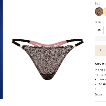
Satin
Size
XS
ABOUT
In the 
heritag
Low 
Adjus
...
More