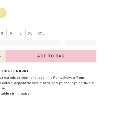
S
M
L
XL
XXL
ADD TO BAG
 THIS PRODUCT
sexiest mix of mesh and lace, this Panty
shows off our
e colors, adjustable side straps, and golden logo hardware.
rise
table string waist