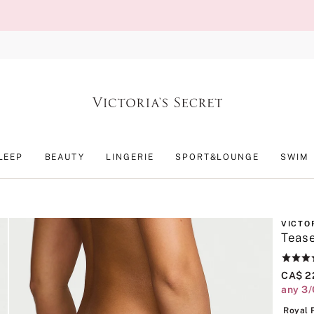
LEEP
BEAUTY
LINGERIE
SPORT&LOUNGE
SWIM
VICTO
Tease
Rating:
4.7
CA$ 2
of
any 3
5
Royal 