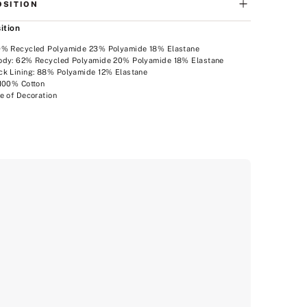
SITION
ition
9% Recycled Polyamide 23% Polyamide 18% Elastane
ody: 62% Recycled Polyamide 20% Polyamide 18% Elastane
ck Lining: 88% Polyamide 12% Elastane
 100% Cotton
e of Decoration