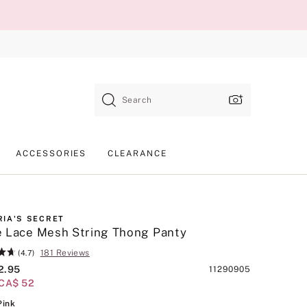
Search
ACCESSORIES
CLEARANCE
RIA'S SECRET
 Lace Mesh String Thong Panty
181 Reviews
(4.7)
2.95
Product
11290905
/CA$ 52
SKU
Royal Pink
Pink