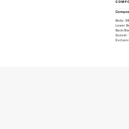
COMPO
Compos
Body: 5
Lower B
Back/Ba
Gusset:
Exclusiv