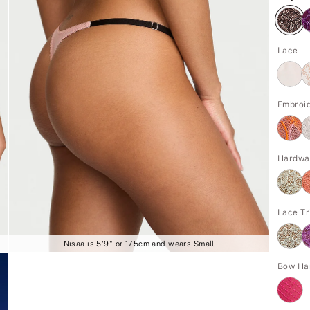
Lace
Embroi
Hardwa
Lace Tr
Nisaa is 5'9" or 175cm and wears Small
Bow Ha