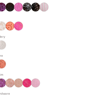
dery
re
im
rdware