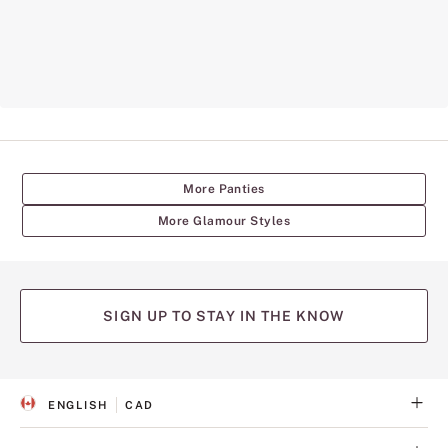
More Panties
More Glamour Styles
SIGN UP TO STAY IN THE KNOW
ENGLISH
CAD
S
C
E
U
L
R