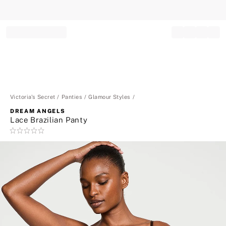
Record your tracking number!
(write it down or take a picture)
Victoria's Secret
Panties
Glamour Styles
DREAM ANGELS
Lace Brazilian Panty
Rating:
0
of
5