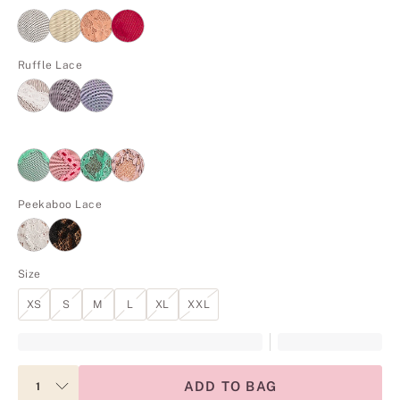
Ruffle Lace
Peekaboo Lace
Size
XS
S
M
L
XL
XXL
ADD TO BAG