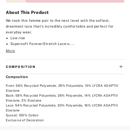
About This Product
We took this femme pair to the next level with the softest,
dreamiest lace that's incredibly comfortable and perfect for
everyday wear.
Low rise
Supersoft ForeverStretch Lace™ ...
More
COMPOSITION
Composition
Front: 56% Recycled Polyamide, 29% Polyamide, 15% LYCRA ADAPTIV
Elastane
Back: 58% Recycled Polyamide, 26% Polyamide, 14% LYCRA ADAPTIV
Elastane, 2% Elastane
Lace: 54% Recycled Polyamide, 30% Polyamide, 16% LYCRA ADAPTIV
Elastane
Gusset: 100% Cotton
Exclusive of Decoration