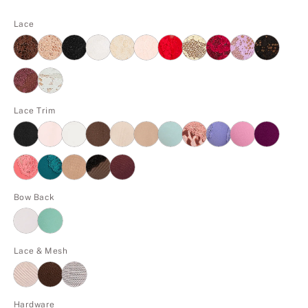
Lace
Lace Trim
Bow Back
Lace & Mesh
Hardware