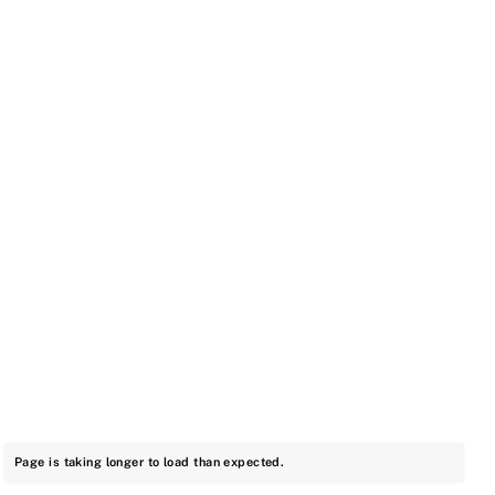
Page is taking longer to load than expected.