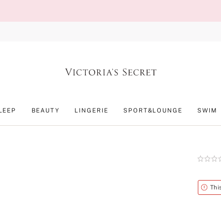
LEEP
BEAUTY
LINGERIE
SPORT&LOUNGE
SWIM
Rating:
0
of
5
Alert
Thi