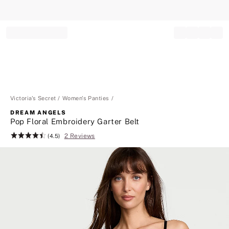
Record your tracking number!
(write it down or take a picture)
Victoria's Secret
Women's Panties
DREAM ANGELS
Pop Floral Embroidery Garter Belt
2 Reviews
Rating:
(4.5)
4.5
of
5