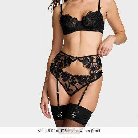
Ari is 5'9" or 175cm and wears Small