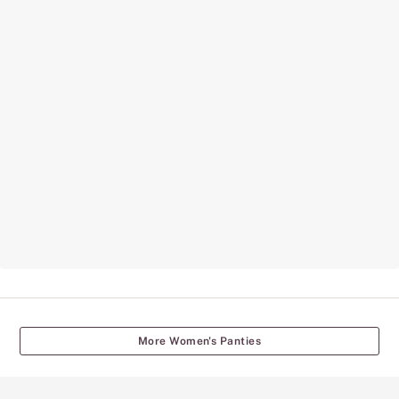
More Women's Panties