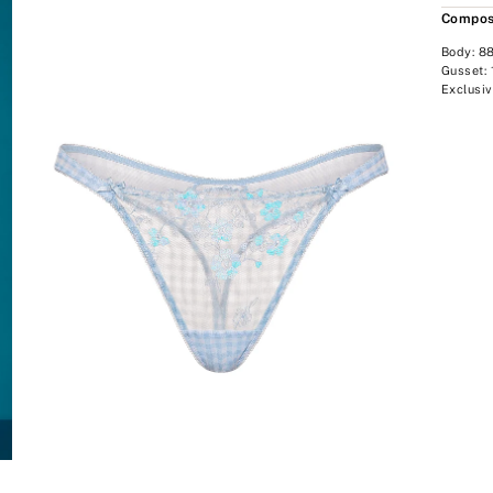
Compos
Body: 8
Gusset:
Exclusiv