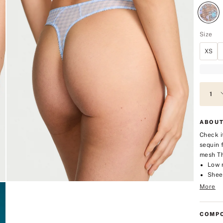
Size
XS
ABOUT
Check i
sequin 
mesh T
Low 
Shee
More
COMPO