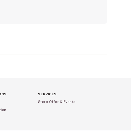
RNS
SERVICES
Store Offer & Events
tion