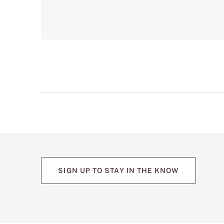
SIGN UP TO STAY IN THE KNOW