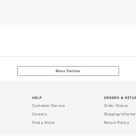
More Panties
HELP
ORDERS & RETU
Customer Service
Order Status
Careers
Shipping Informa
Find a Store
Return Policy