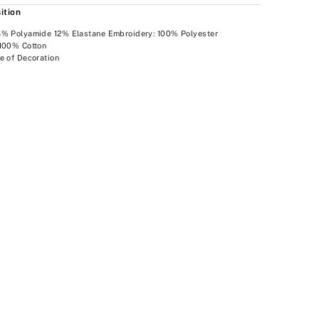
ition
8% Polyamide 12% Elastane Embroidery: 100% Polyester
 100% Cotton
e of Decoration