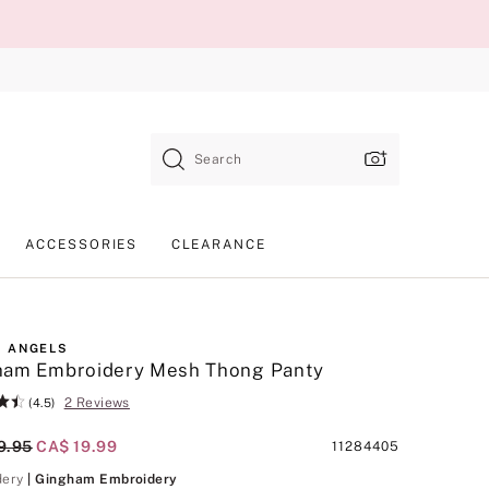
Search
ACCESSORIES
CLEARANCE
 ANGELS
ham Embroidery Mesh Thong Panty
2 Reviews
(4.5)
al Price
9.95
Current Price
CA$ 19.99
Product
11284405
SKU
Gingham Embroidery
dery
| Gingham Embroidery