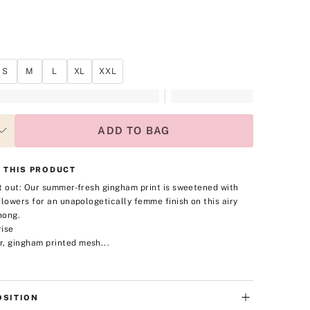
S
M
L
XL
XXL
ADD TO BAG
 THIS PRODUCT
t out: Our summer-fresh gingham print is sweetened with
flowers for an unapologetically femme finish on this airy
hong.
rise
r, gingham printed mesh...
SITION