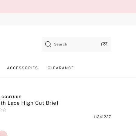
Search
ACCESSORIES
CLEARANCE
 COUTURE
h Lace High Cut Brief
Product
11241227
SKU