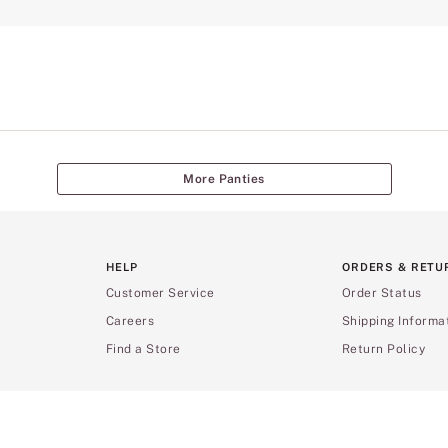
More Panties
HELP
ORDERS & RETU
Customer Service
Order Status
Careers
Shipping Informa
Find a Store
Return Policy