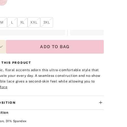
M
L
XL
XXL
3XL
ADD TO BAG
 THIS PRODUCT
c, floral accents adorn this ultra-comfortable style that
evate your every day. A seamless construction and no-show
ble lace gives a second-skin feel while allowing you to
More
SITION
ition
on, 31% Spandex