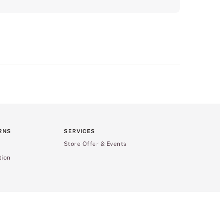
RNS
SERVICES
Store Offer & Events
tion