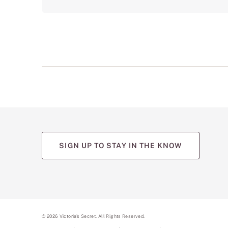
SIGN UP TO STAY IN THE KNOW
©
2026
Victoria's Secret. All Rights Reserved.