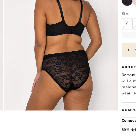
Size
S
ABOUT
Romanti
will el
breatha
wear...
COMPO
Compos
69% Nyl