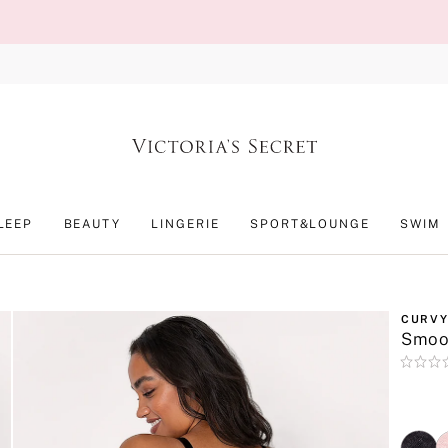
LEEP
BEAUTY
LINGERIE
SPORT&LOUNGE
SWIM
CURVY
Smoot
Rating:
0
of
5