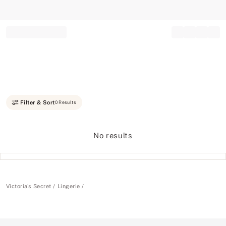
Record your tracking number!
(write it down or take a picture)
Filter & Sort
0 Results
No results
Victoria's Secret
Lingerie