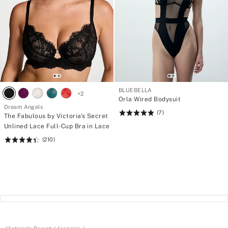
BLUEBELLA
+
2
Orla Wired Bodysuit
Dream Angels
(7)
Rating:
The Fabulous by Victoria's Secret
5
Unlined Lace Full-Cup Bra in Lace
of
(210)
Rating:
5
4.45
of
5