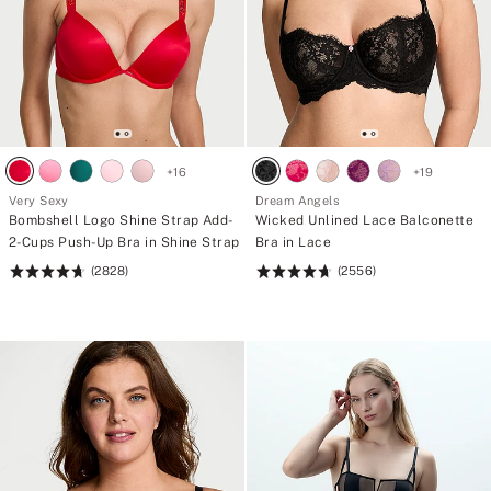
+
16
+
19
Very Sexy
Dream Angels
Bombshell Logo Shine Strap Add-
Wicked Unlined Lace Balconette
2-Cups Push-Up Bra in Shine Strap
Bra in Lace
(2828)
(2556)
Rating:
Rating:
4.7
4.74
of
of
5
5