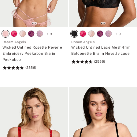
+
19
+
19
Dream Angels
Dream Angels
Wicked Unlined Rosette Reverie
Wicked Unlined Lace Mesh-Trim
Embroidery Peekaboo Bra in
Balconette Bra in Novelty Lace
Peekaboo
(2556)
Rating:
(2556)
Rating:
4.74
4.74
of
of
5
5