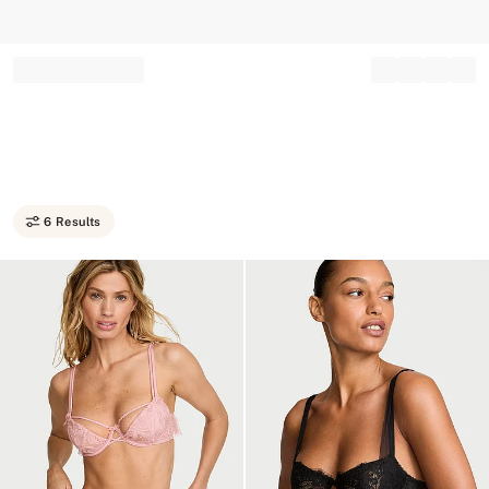
Record your tracking number!
(write it down or take a picture)
6 Results