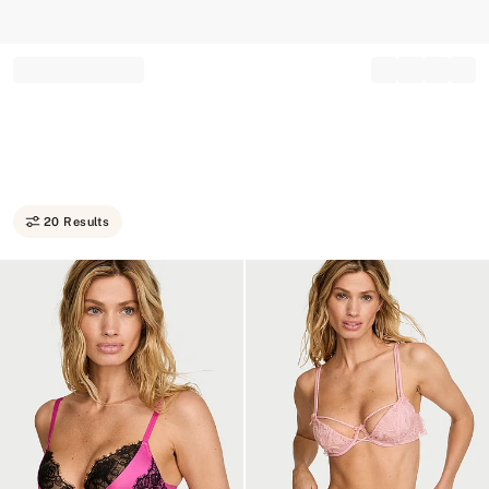
Record your tracking number!
(write it down or take a picture)
20 Results