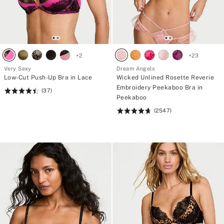
+
2
+
23
Very Sexy
Dream Angels
Low-Cut Push-Up Bra in Lace
Wicked Unlined Rosette Reverie
Embroidery Peekaboo Bra in
(37)
Rating:
Peekaboo
4.49
(2547)
of
Rating:
5
4.74
of
5