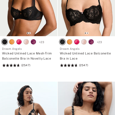
+
23
+
23
Dream Angels
Dream Angels
Wicked Unlined Lace Mesh-Trim
Wicked Unlined Lace Balconette
Balconette Bra in Novelty Lace
Bra in Lace
(2547)
(2547)
Rating:
Rating:
4.74
4.74
of
of
5
5