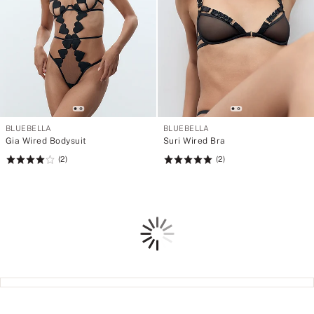
BLUEBELLA
BLUEBELLA
Gia Wired Bodysuit
Suri Wired Bra
(2)
(2)
Rating:
Rating:
4
5
of
of
5
5
Loading