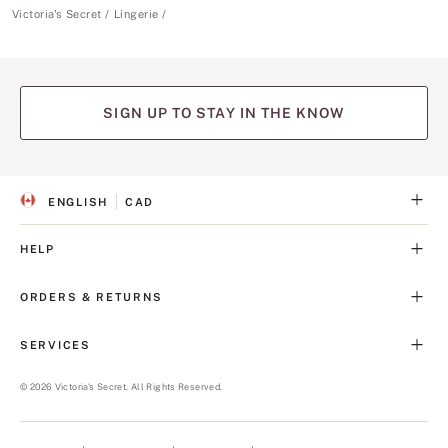
Victoria's Secret
Lingerie
SIGN UP TO STAY IN THE KNOW
ENGLISH
CAD
S
C
E
U
L
R
HELP
E
R
C
E
T
N
ORDERS & RETURNS
E
C
D
Y
L
SERVICES
A
N
G
©
2026
Victoria's Secret. All Rights Reserved.
U
A
G
E