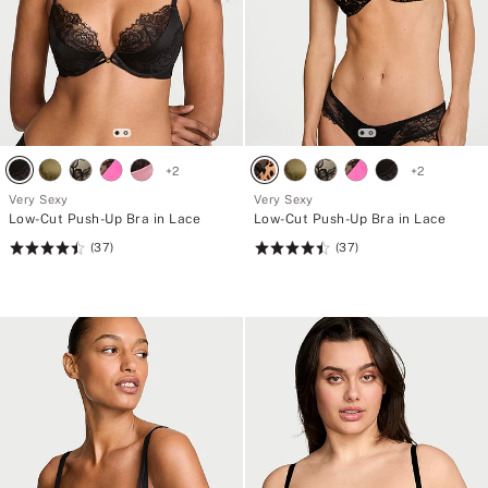
+
2
+
2
Very Sexy
Very Sexy
Low-Cut Push-Up Bra in Lace
Low-Cut Push-Up Bra in Lace
(37)
(37)
Rating:
Rating:
4.49
4.49
of
of
5
5