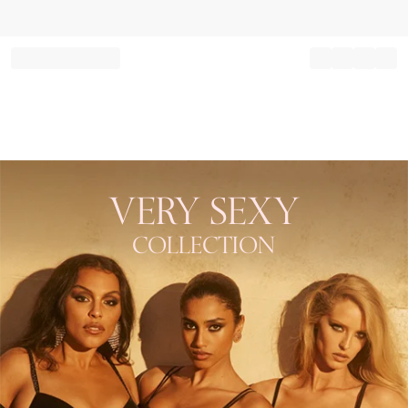
Record your tracking number!
(write it down or take a picture)
VERY SEXY
COLLECTION