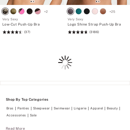
+
2
+
25
Very Sexy
Very Sexy
Low-Cut Push-Up Bra
Logo Shine Strap Push-Up Bra
(37)
(3186)
Rating:
Rating:
4.49
4.68
of
of
5
5
Loading
Shop By Top Categories
Bras
Panties
Sleepwear
Swimwear
Lingerie
Apparel
Beauty
Accessories
Sale
Read More