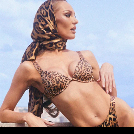
O
u
r
#
1
P
u
s
h
-
U