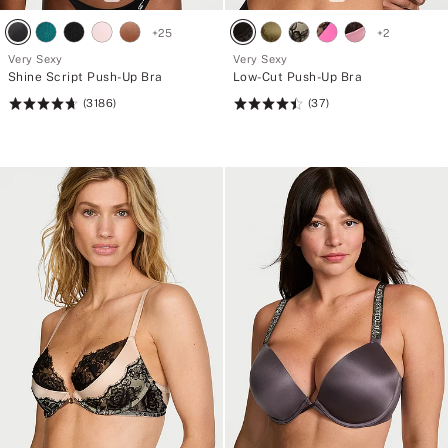
g
l
i
+
25
+
2
f
Very Sexy
Very Sexy
t
Shine Script Push-Up Bra
Low-Cut Push-Up Bra
a
n
(3186)
(37)
Rating:
Rating:
d
4.68
4.49
s
h
of
of
a
5
5
p
e
.