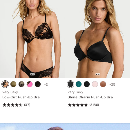
+
2
+
25
Very Sexy
Very Sexy
Low-Cut Push-Up Bra
Shine Charm Push-Up Bra
(37)
(3186)
Rating:
Rating:
4.49
4.68
of
of
5
5