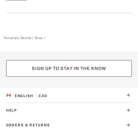
Victoria's Secret
Bras
SIGN UP TO STAY IN THE KNOW
ENGLISH
CAD
S
C
E
U
L
R
HELP
E
R
C
E
T
N
ORDERS & RETURNS
E
C
D
Y
L