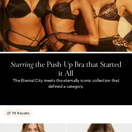
Starring
the Push-Up Bra that Started
it All
The Eternal City meets the eternally iconic collection that
defined a category.
79 Results