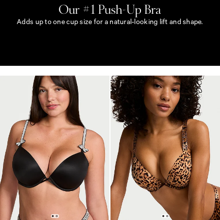
Our #1 Push-Up Bra
p
B
Adds up to one cup size for a natural-looking lift and shape.
r
a
A
O
d
u
d
r
s
#
u
1
p
P
t
u
o
s
o
h
n
-
e
U
c
p
u
B
p
r
s
a
i
A
z
d
e
d
f
s
o
u
r
p
a
t
n
o
a