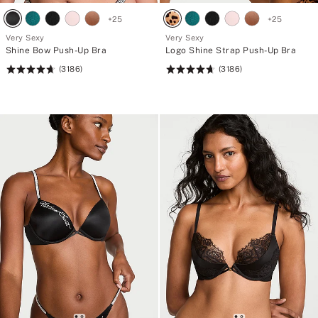
o
t
n
+
25
+
25
u
e
r
c
Very Sexy
Very Sexy
a
u
Shine Bow Push-Up Bra
Logo Shine Strap Push-Up Bra
l
p
-
s
(3186)
(3186)
Rating:
Rating:
l
i
4.68
4.68
o
z
of
of
o
e
k
f
5
5
i
o
n
r
g
a
l
n
i
a
f
t
t
u
a
r
n
a
d
l
s
-
h
l
a
o
p
o
e
k
.
i
n