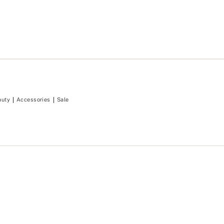
auty
Accessories
Sale