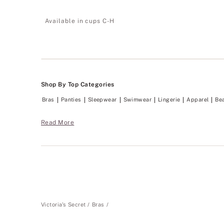
3.83
of
Available in cups C-H
5
Shop By Top Categories
Bras
Panties
Sleepwear
Swimwear
Lingerie
Apparel
Be
Read More
Victoria's Secret
Bras