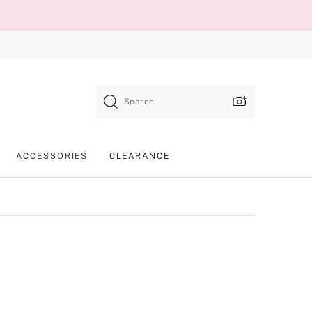
Search
ACCESSORIES
CLEARANCE