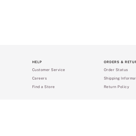
HELP
ORDERS & RETU
Customer Service
Order Status
Careers
Shipping Informa
Find a Store
Return Policy