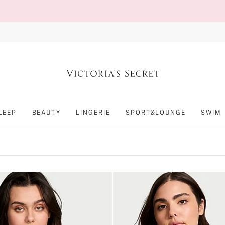
LEEP
BEAUTY
LINGERIE
SPORT&LOUNGE
SWIM