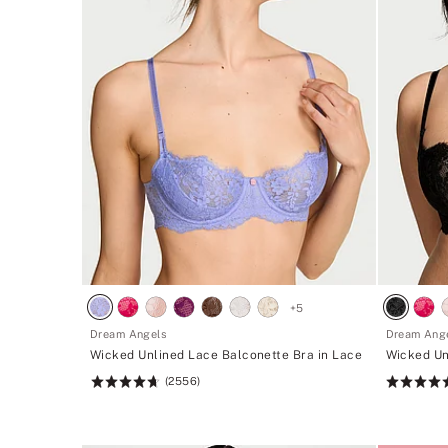
+
5
Dream Angels
Dream Ang
Wicked Unlined Lace Balconette Bra in Lace
Wicked Un
(2556)
Rating:
Rating:
4.74
4.74
of
of
5
5