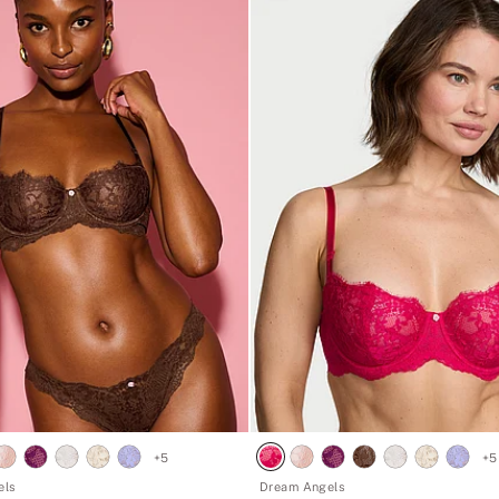
+
5
+
5
els
Dream Angels