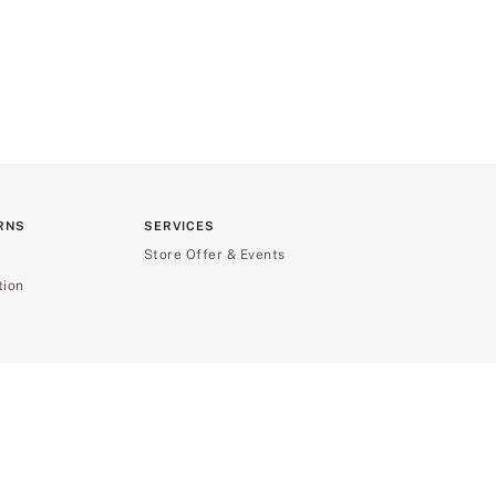
RNS
SERVICES
Store Offer & Events
tion