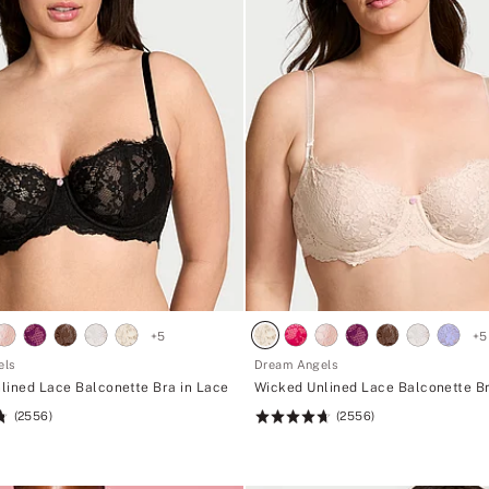
+
5
+
5
els
Dream Angels
lined Lace Balconette Bra in Lace
Wicked Unlined Lace Balconette Br
(2556)
(2556)
Rating:
4.74
of
5