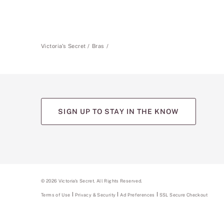
Victoria's Secret
Bras
SIGN UP TO STAY IN THE KNOW
©
2026
Victoria's Secret. All Rights Reserved.
Terms of Use
Privacy & Security
Ad Preferences
SSL Secure Checkout