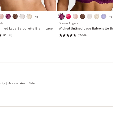
+
5
+
5
els
Dream Angels
lined Lace Balconette Bra in Lace
Wicked Unlined Lace Balconette Br
(2556)
(2556)
Rating:
4.74
of
5
auty
Accessories
Sale