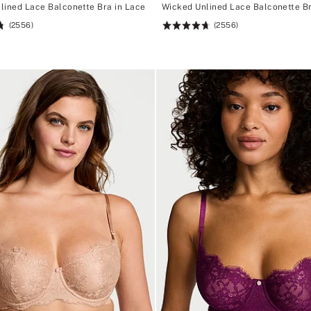
lined Lace Balconette Bra in Lace
Wicked Unlined Lace Balconette Br
(2556)
(2556)
Rating:
4.74
of
5