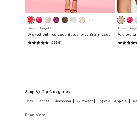
+
5
Dream Angels
Dream Ang
Wicked Unlined Lace Balconette Bra in Lace
Wicked Un
(2556)
Rating:
Rating:
4.74
4.74
of
of
5
5
Shop By Top Categories
Bras
Panties
Sleepwear
Swimwear
Lingerie
Apparel
Be
Read More