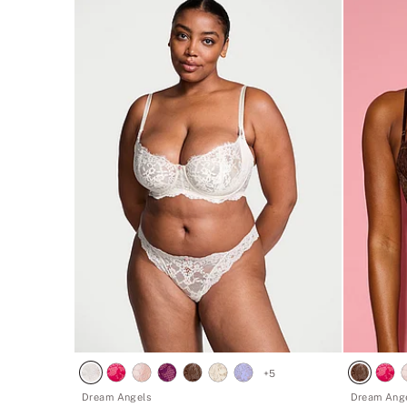
+
5
Dream Angels
Dream Ang