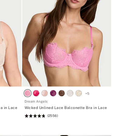
+
5
Dream Angels
a in Lace
Wicked Unlined Lace Balconette Bra in Lace
(2556)
Rating:
4.74
of
5