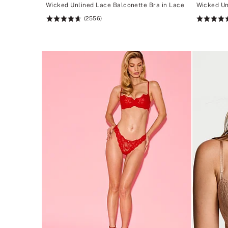
Wicked Unlined Lace Balconette Bra in Lace
Wicked Un
(2556)
Rating:
Rating:
4.74
4.74
of
of
5
5