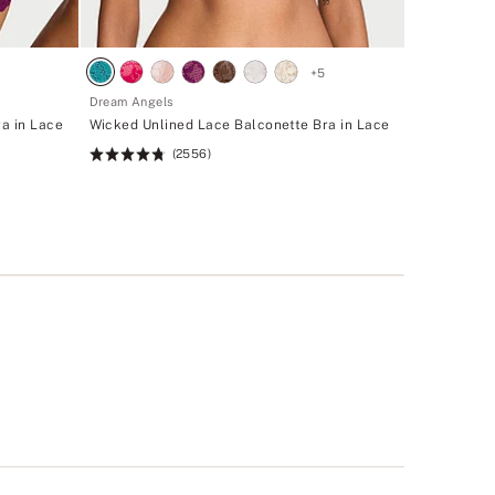
+
5
Dream Angels
a in Lace
Wicked Unlined Lace Balconette Bra in Lace
(2556)
Rating:
4.74
of
5