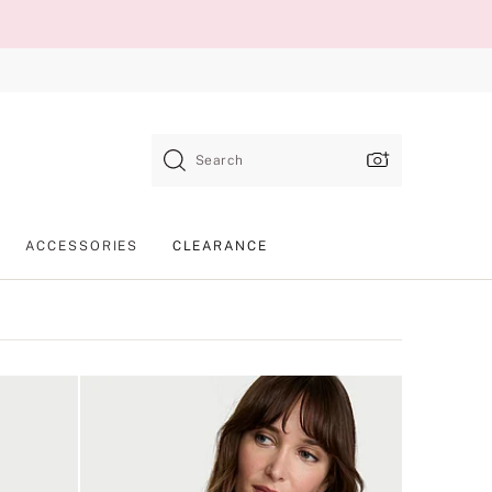
Search
ACCESSORIES
CLEARANCE