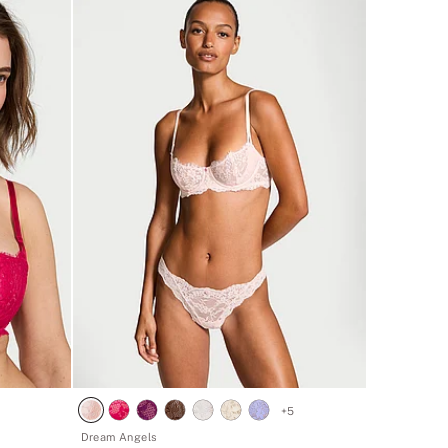
+
5
Dream Angels