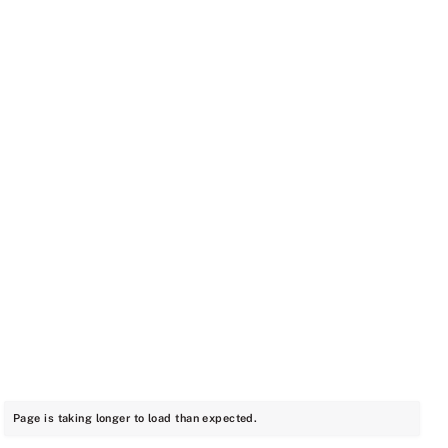
Page is taking longer to load than expected.