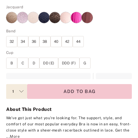
Jacquard
Band
32
34
36
38
40
42
44
Cup
B
C
D
DD (E)
DDD (F)
G
ADD TO BAG
About This Product
We've got just what you're looking for. The support, style, and
comfort of our most popular everyday Bra is now in an easy, front-
close style with a sheer-mesh racerback outlined in lace. Get the
...
More