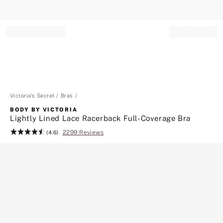
Record your tracking number!
(write it down or take a picture)
Victoria's Secret
Bras
BODY BY VICTORIA
Lightly Lined Lace Racerback Full-Coverage Bra
2299 Reviews
Rating:
(4.6)
4.6
of
5