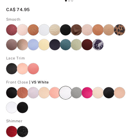
CA$ 74.95
Smooth
Lace Trim
VS White
Front Close
| VS White
Shimmer