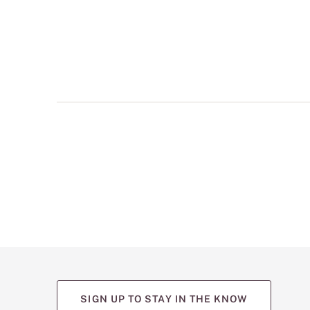
multiple
views
such
as
front,
back,
and
detail
shots.
SIGN UP TO STAY IN THE KNOW