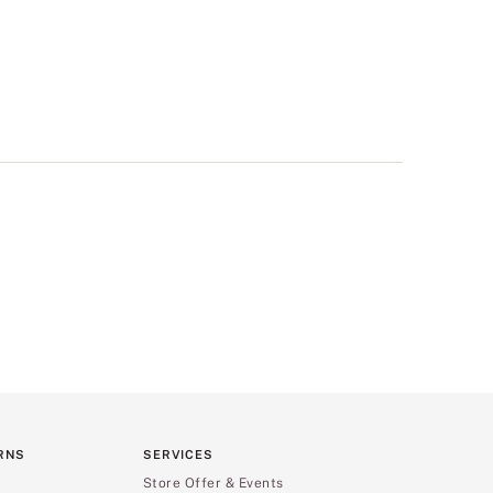
RNS
SERVICES
Store Offer & Events