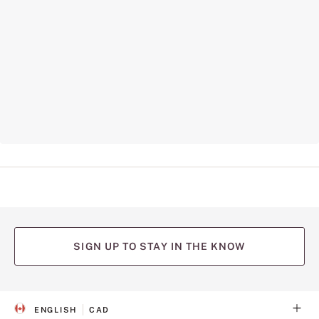
SIGN UP TO STAY IN THE KNOW
ENGLISH
CAD
S
C