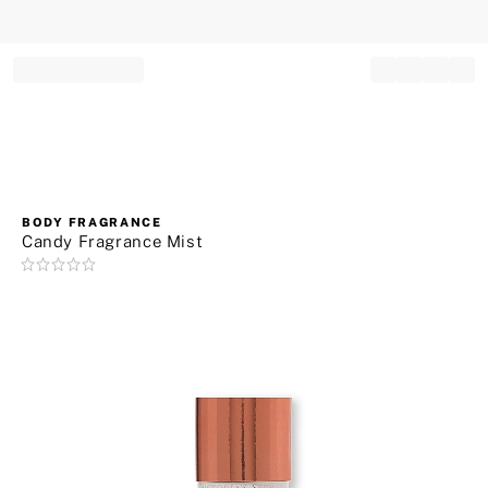
Record your tracking number!
(write it down or take a picture)
BODY FRAGRANCE
Candy Fragrance Mist
Rating:
0
of
5