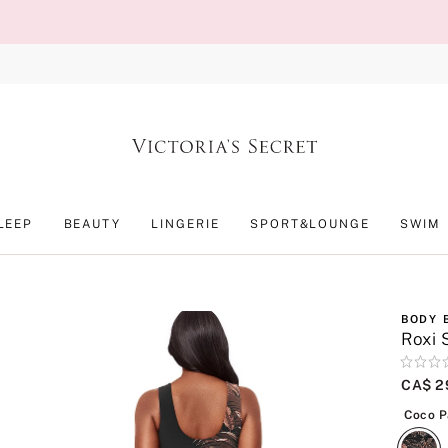
LEEP
BEAUTY
LINGERIE
SPORT&LOUNGE
SWIM
BODY 
Roxi 
Rating:
0
CA$ 2
of
5
Coco 