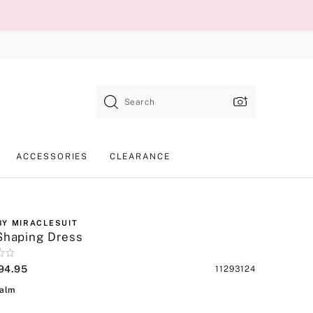
Search
ACCESSORIES
CLEARANCE
BY MIRACLESUIT
Shaping Dress
94.95
Product
11293124
SKU
Coco Palm
Palm