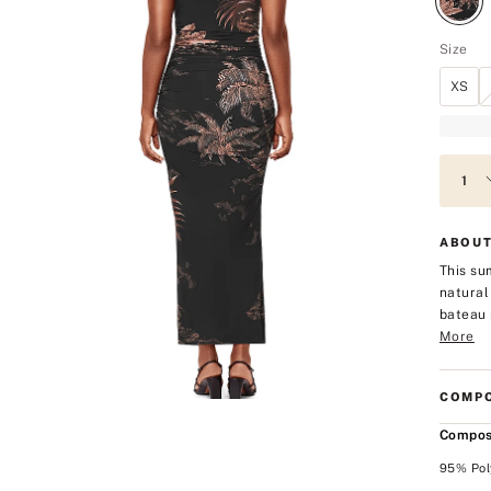
Size
XS
ABOUT
This su
natural
bateau 
More
COMPO
Compos
95% Pol