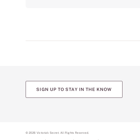
SIGN UP TO STAY IN THE KNOW
©
2026
Victoria's Secret. All Rights Reserved.