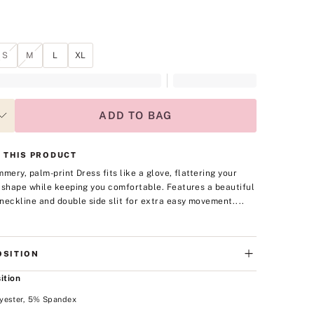
S
M
L
XL
ADD TO BAG
 THIS PRODUCT
mmery, palm-print Dress fits like a glove, flattering your
 shape while keeping you comfortable. Features a beautiful
neckline and double side slit for extra easy movement.
...
SITION
ition
yester, 5% Spandex