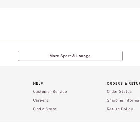
More Sport & Lounge
HELP
ORDERS & RETU
Customer Service
Order Status
Careers
Shipping Informa
Find a Store
Return Policy