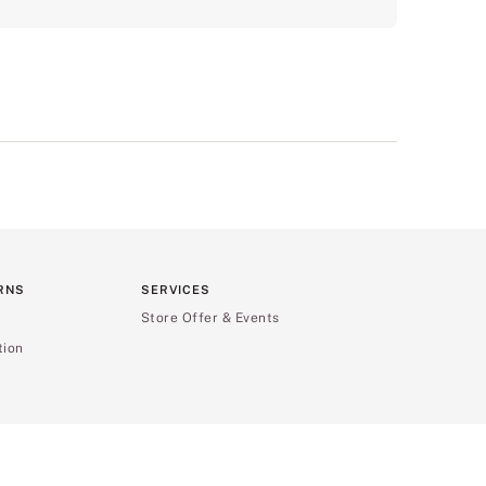
RNS
SERVICES
Store Offer & Events
tion