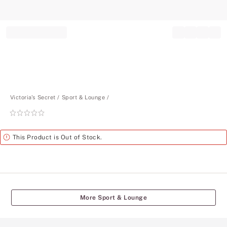
Record your tracking number!
(write it down or take a picture)
Victoria's Secret
Sport & Lounge
Rating:
0
of
Alert
This Product is Out of Stock.
5
More Sport & Lounge