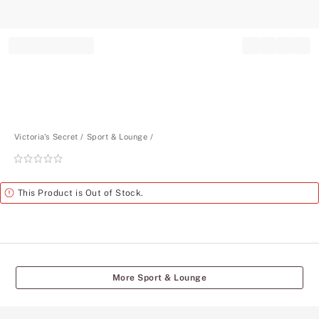
Record your tracking number!
(write it down or take a picture)
Victoria's Secret
Sport & Lounge
Rating:
0
of
Alert
This Product is Out of Stock.
5
More Sport & Lounge