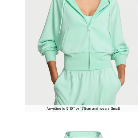
Anyeline is 5'10" or 178cm and wears Small