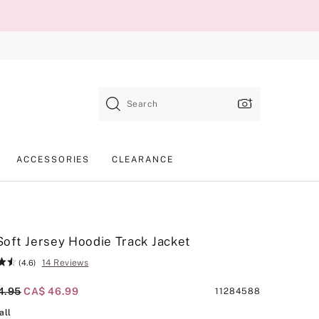
Search
ACCESSORIES
CLEARANCE
oft Jersey Hoodie Track Jacket
14 Reviews
(4.6)
al Price
4.95
Current Price
CA$ 46.99
Product
11284588
SKU
Waterfall
all