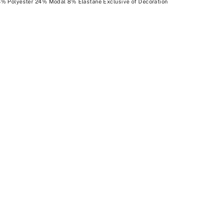
8% Polyester 24% Modal 8% Elastane Exclusive of Decoration