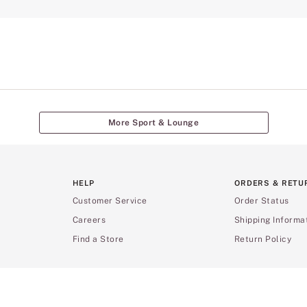
More Sport & Lounge
HELP
ORDERS & RETU
Customer Service
Order Status
Careers
Shipping Informa
Find a Store
Return Policy