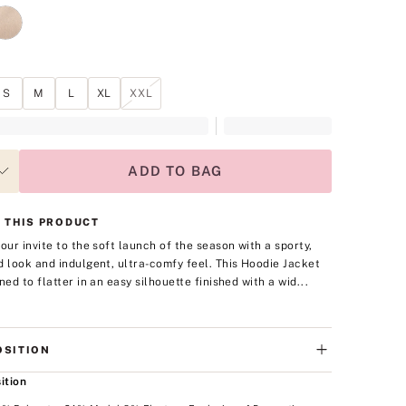
S
M
L
XL
XXL
ADD TO BAG
 THIS PRODUCT
your invite to the soft launch of the season with a sporty,
d look and indulgent, ultra-comfy feel. This Hoodie Jacket
ned to flatter in an easy silhouette finished with a wid...
SITION
ition