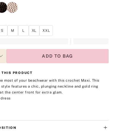
S
M
L
XL
XXL
ADD TO BAG
 THIS PRODUCT
e most of your beachwear with this crochet Maxi. This
 style features a chic, plunging neckline and gold ring
at the center front for extra glam.
 dress
SITION