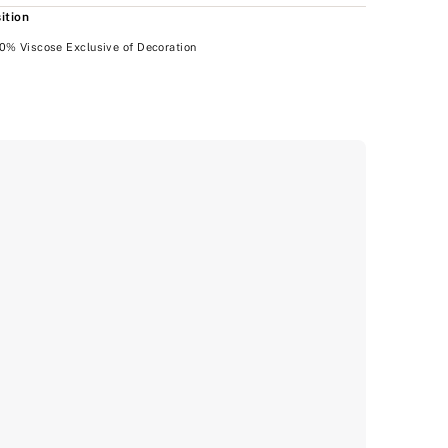
ition
0% Viscose Exclusive of Decoration