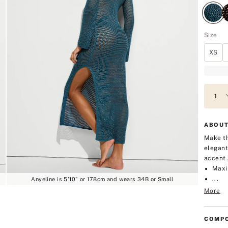
Size
XS
ABOUT
Make th
elegant
accent 
Maxi
...
Anyeline is 5'10" or 178cm and wears 34B or Small
More
COMPO