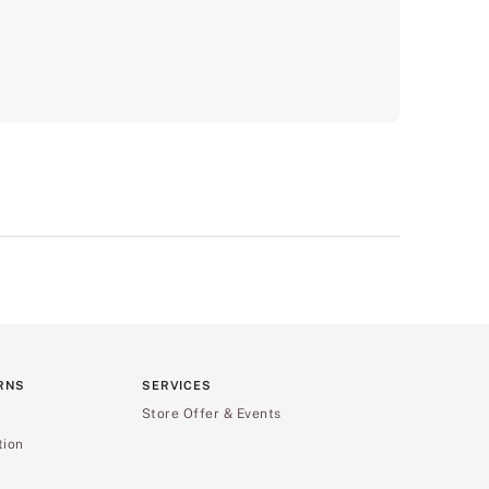
RNS
SERVICES
Store Offer & Events
tion