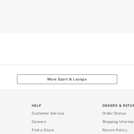
More Sport & Lounge
HELP
ORDERS & RETU
Customer Service
Order Status
Careers
Shipping Informa
Find a Store
Return Policy