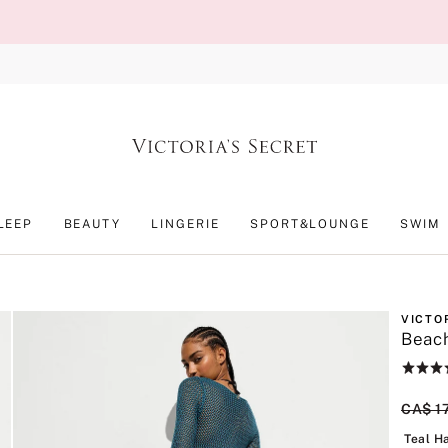
LEEP
BEAUTY
LINGERIE
SPORT&LOUNGE
SWIM
VICTO
Beac
Rating:
5
of
Origin
CA$ 1
5
Teal H