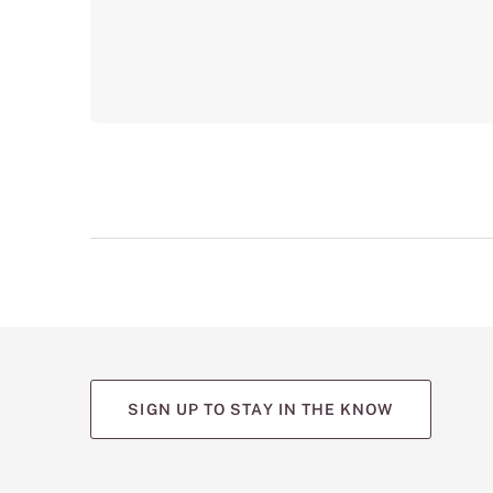
SIGN UP TO STAY IN THE KNOW