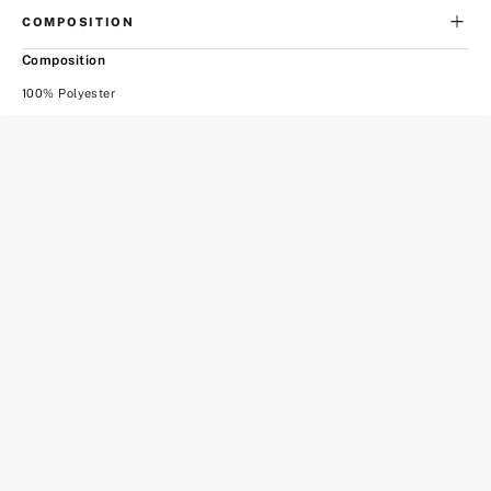
COMPOSITION
Composition
100% Polyester