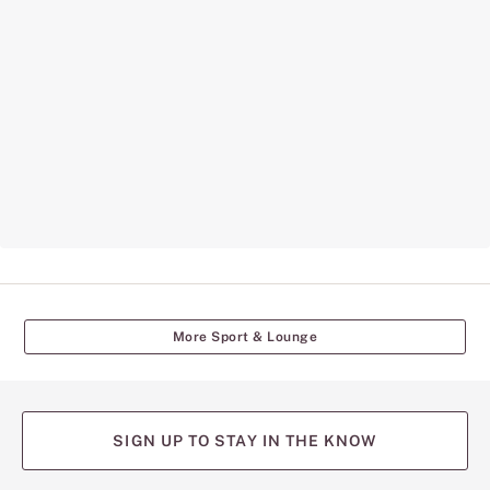
More Sport & Lounge
SIGN UP TO STAY IN THE KNOW