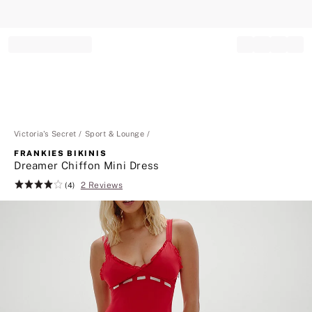
Record your tracking number!
(write it down or take a picture)
Victoria's Secret
Sport & Lounge
FRANKIES BIKINIS
Dreamer Chiffon Mini Dress
2 Reviews
Rating:
(4)
4
of
5