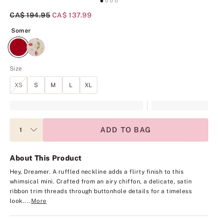
Original Price
CA$ 194.95
Current Price
CA$ 137.99
Somer
Somer
Size
XS
S
M
L
XL
ADD TO BAG
About This Product
Hey, Dreamer. A ruffled neckline adds a flirty finish to this
whimsical mini. Crafted from an airy chiffon, a delicate, satin
ribbon trim threads through buttonhole details for a timeless
look.
...
More