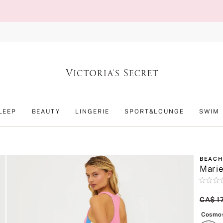
LEEP
BEAUTY
LINGERIE
SPORT&LOUNGE
SWIM
BEACH
Marie
Rating:
0
of
Origin
CA$ 1
5
Cosmos