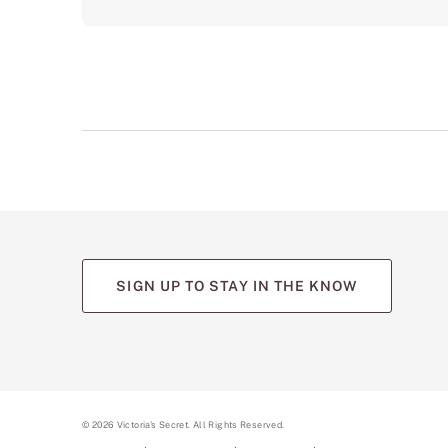
SIGN UP TO STAY IN THE KNOW
©
2026
Victoria's Secret. All Rights Reserved.