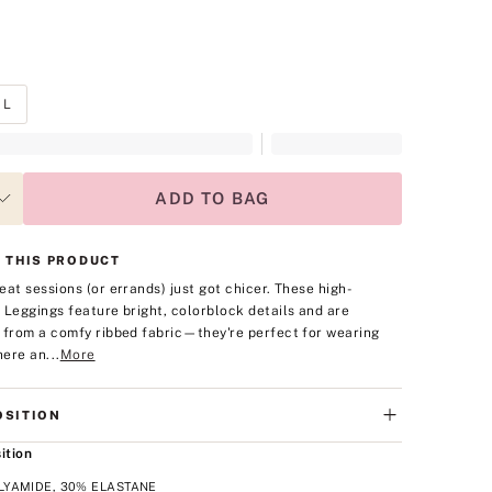
L
ADD TO BAG
 THIS PRODUCT
eat sessions (or errands) just got chicer. These high-
 Leggings feature bright, colorblock details and are
 from a comfy ribbed fabric—they're perfect for wearing
ere an...
More
SITION
ition
LYAMIDE, 30% ELASTANE