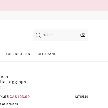
Search
ACCESSORIES
CLEARANCE
 RIOT
lla Leggings
al Price
74.95
Current Price
CA$ 103.99
Product
11278529
SKU
Cosmos Colorblock
 Colorblock