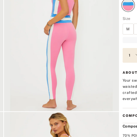
Size
M
ABOUT
Your sw
waisted
crafted
everywh
COMPO
Compos
70% PO