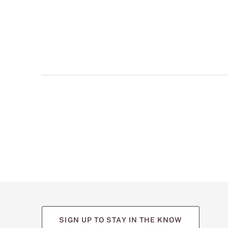
multiple
views
such
as
front,
back,
and
detail
shots.
SIGN UP TO STAY IN THE KNOW