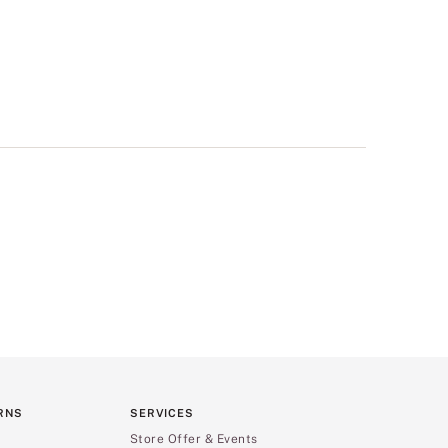
RNS
SERVICES
Store Offer & Events