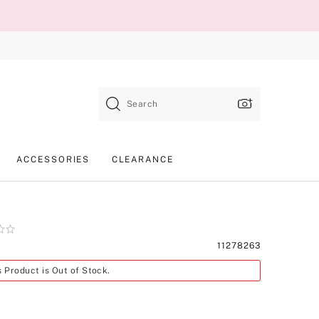
Search
ACCESSORIES
CLEARANCE
Product
11278263
SKU
s Product is Out of Stock.