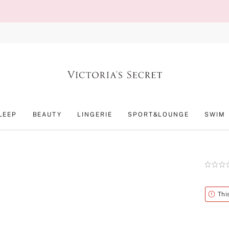
LEEP
BEAUTY
LINGERIE
SPORT&LOUNGE
SWIM
Rating:
0
of
5
Alert
Thi