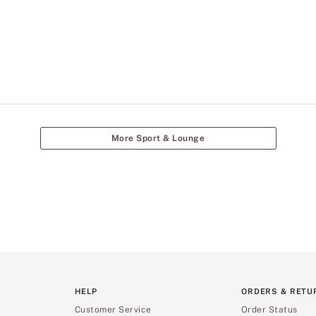
More Sport & Lounge
HELP
ORDERS & RETU
Customer Service
Order Status