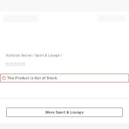
Record your tracking number!
(write it down or take a picture)
Victoria's Secret
Sport & Lounge
Rating:
0
of
Alert
This Product is Out of Stock.
5
More Sport & Lounge