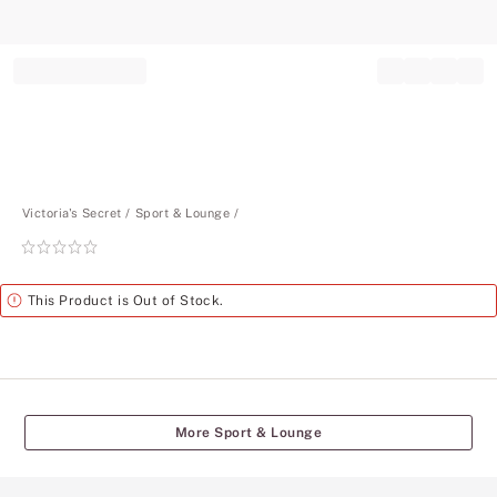
Record your tracking number!
(write it down or take a picture)
Victoria's Secret
Sport & Lounge
Rating:
0
of
Alert
This Product is Out of Stock.
5
More Sport & Lounge