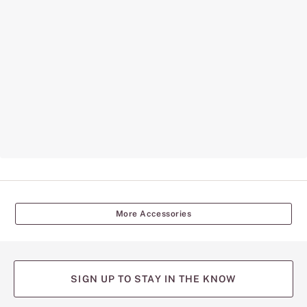
More Accessories
SIGN UP TO STAY IN THE KNOW