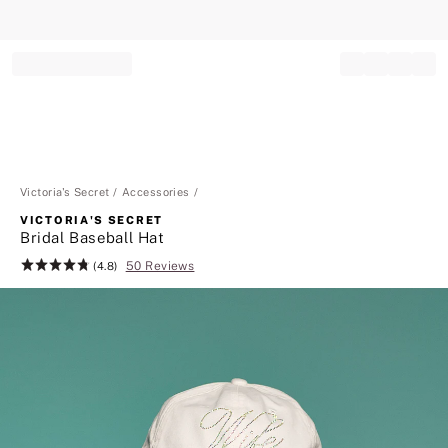
Record your tracking number!
(write it down or take a picture)
Victoria's Secret
Accessories
VICTORIA'S SECRET
Bridal Baseball Hat
50 Reviews
Rating:
(4.8)
4.8
of
5