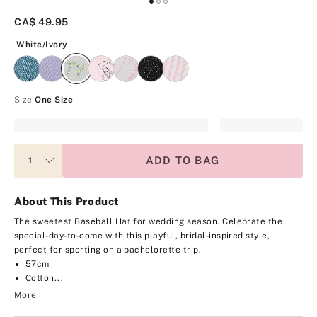
CA$ 49.95
White/Ivory
White/Ivory
Size
One Size
ADD TO BAG
About This Product
The sweetest Baseball Hat for wedding season. Celebrate the
special-day-to-come with this playful, bridal-inspired style,
perfect for sporting on a bachelorette trip.
57cm
Cotton...
More