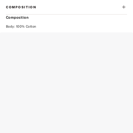
COMPOSITION
Composition
Body: 100% Cotton