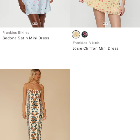
Frankies Bikinis
Sedona Satin Mini Dress
Frankies Bikinis
Josie Chiffon Mini Dress