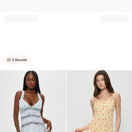
Record your tracking number!
(write it down or take a picture)
3 Results