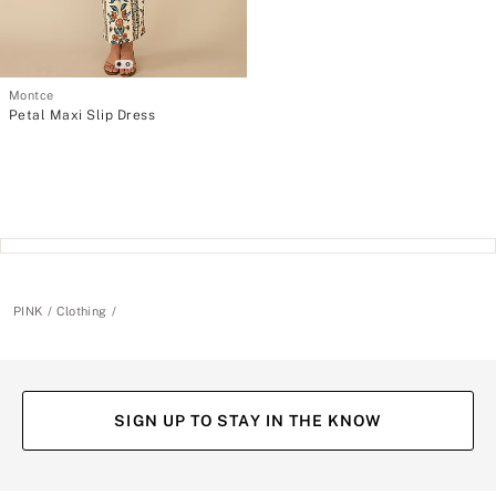
Montce
Petal Maxi Slip Dress
PINK
Clothing
SIGN UP TO STAY IN THE KNOW