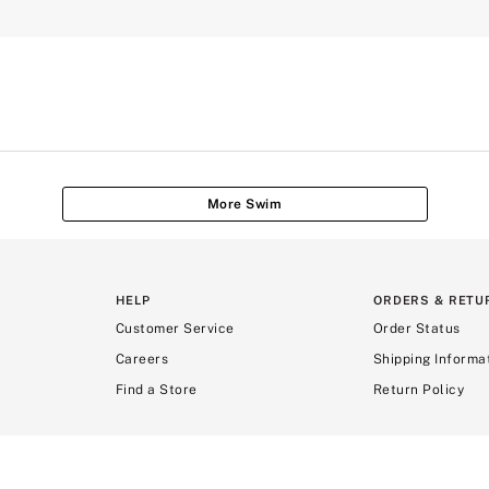
More Swim
HELP
ORDERS & RETU
Customer Service
Order Status
Careers
Shipping Informa
Find a Store
Return Policy