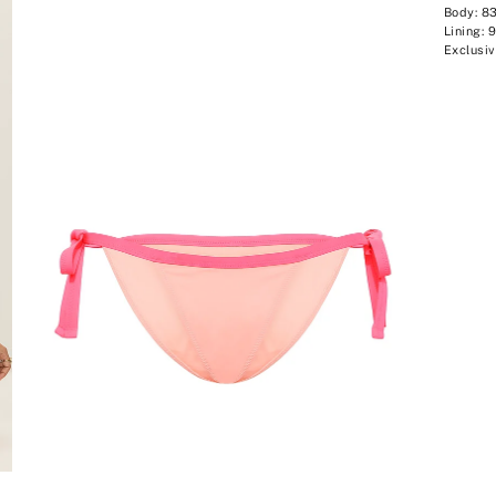
Body: 8
Lining: 
Exclusiv