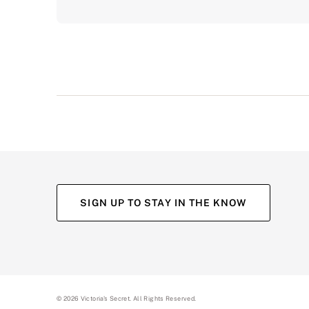
SIGN UP TO STAY IN THE KNOW
©
2026
Victoria's Secret. All Rights Reserved.