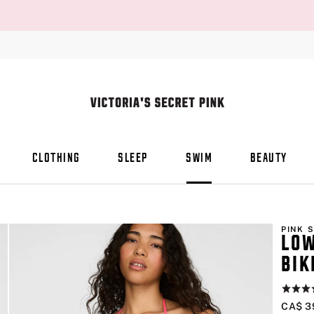
CLOTHING
SLEEP
SWIM
BEAUTY
PINK 
LOW
BIK
Rating:
4.9
CA$ 3
of