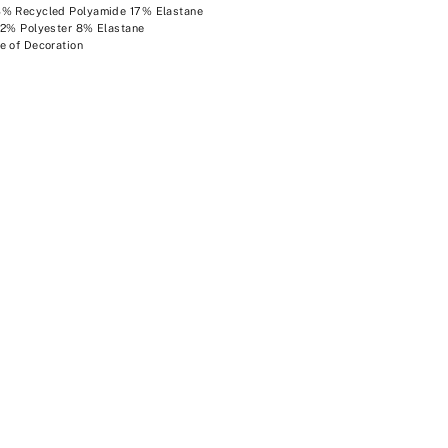
3% Recycled Polyamide 17% Elastane
92% Polyester 8% Elastane
e of Decoration