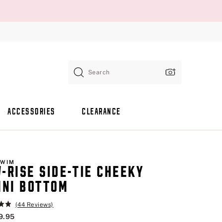
Search
ACCESSORIES
CLEARANCE
SWIM
-RISE SIDE-TIE CHEEKY
INI BOTTOM
(44 Reviews)
9.95