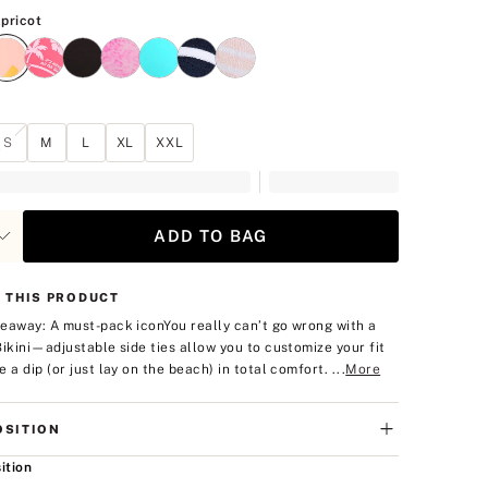
Neon Apricot
pricot
S
M
L
XL
XXL
ADD TO BAG
 THIS PRODUCT
eaway: A must-pack icon
You really can’t go wrong with a
Bikini—adjustable side ties allow you to customize your fit
 a dip (or just lay on the beach) in total comfort. ...
More
SITION
ition