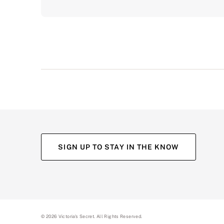
SIGN UP TO STAY IN THE KNOW
©
2026
Victoria's Secret. All Rights Reserved.