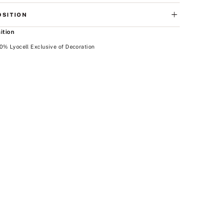
SITION
ition
0% Lyocell Exclusive of Decoration