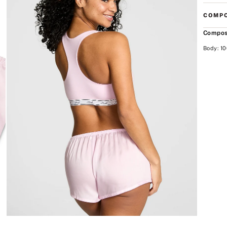
COMPO
Compos
Body: 10