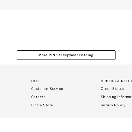
More PINK Sleepwear Catalog
HELP
ORDERS & RETU
Customer Service
Order Status
Careers
Shipping Informa
Find a Store
Return Policy