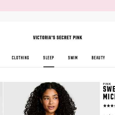
CLOTHING
SLEEP
SWIM
BEAUTY
PINK
SWE
MIC
Rating:
4.8
of