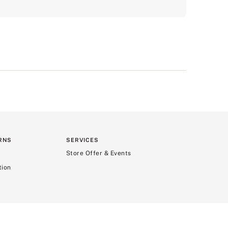
RNS
SERVICES
Store Offer & Events
tion