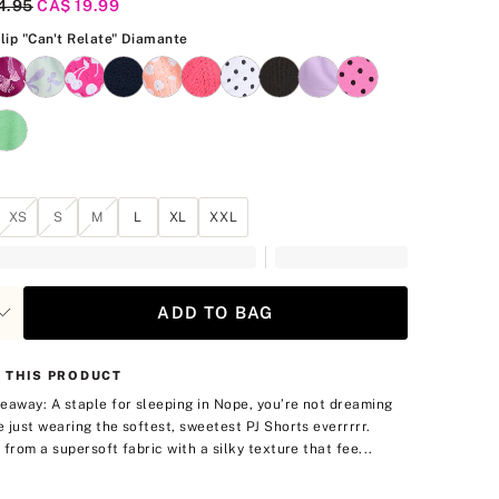
al Price
4.95
Current Price
CA$ 19.99
Pink Tulip "Can't Relate" Diamante
ulip "Can't Relate" Diamante
XS
S
M
L
XL
XXL
ADD TO BAG
 THIS PRODUCT
eaway: A staple for sleeping in
Nope, you’re not dreaming
 just wearing the softest, sweetest PJ Shorts everrrrr.
 from a supersoft fabric with a silky texture that fee...