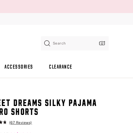
Search
ACCESSORIES
CLEARANCE
ET DREAMS SILKY PAJAMA
RO SHORTS
(67 Reviews)