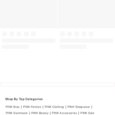
Cotton Unlined Front-Close
Triangle Bralette
Wear Everywhere™ Push-Up
(48)
Rating:
Wireless Bra
4.31
(1530)
Rating:
of
4.66
5
of
5
Shop By Top Categories
PINK Bras
PINK Panties
PINK Clothing
PINK Sleepwear
PINK Swimwear
PINK Beauty
PINK Accessories
PINK Sale