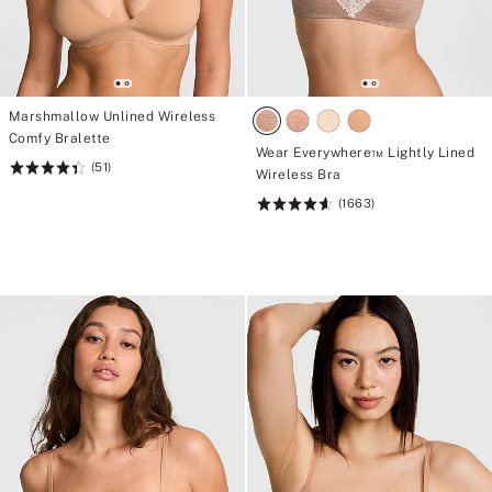
Marshmallow Unlined Wireless
Comfy Bralette
Wear Everywhere™ Lightly Lined
(51)
Rating:
Wireless Bra
4.43
(1663)
Rating:
of
4.66
5
of
5