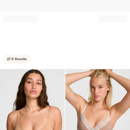
Record your tracking number!
(write it down or take a picture)
6 Results