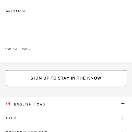
Read More
PINK
All Bras
SIGN UP TO STAY IN THE KNOW
ENGLISH
CAD
S
C
E
U
L
R
HELP
E
R
C
E
T
N