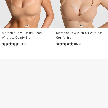
Marshmallow Lightly Lined
Marshmallow Push-Up Wireless
Wireless Comfy Bra
Comfy Bra
(113)
(158)
Rating:
Rating:
4.71
4.85
of
of
5
5