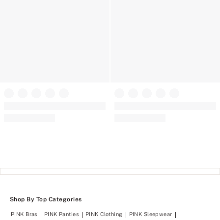
PINK
PINK
Soft Seamless Strappy Sports Bra
AnyWear Strappy Sports Bra
(58)
(12)
Rating:
Rating:
4.62
4.58
of
of
5
5
Shop By Top Categories
PINK Bras
PINK Panties
PINK Clothing
PINK Sleepwear