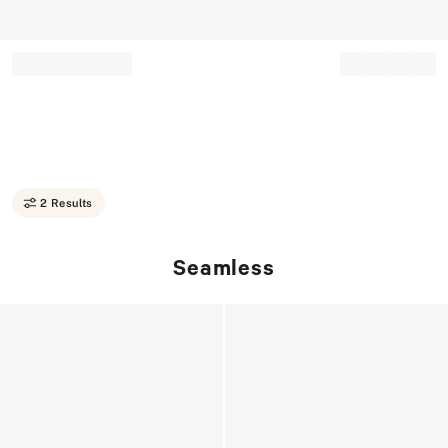
Record your tracking number!
(write it down or take a picture)
2 Results
Seamless