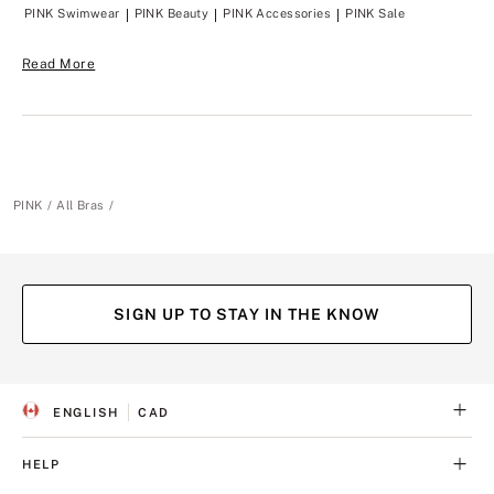
PINK Swimwear
PINK Beauty
PINK Accessories
PINK Sale
Read More
PINK
All Bras
SIGN UP TO STAY IN THE KNOW
ENGLISH
CAD
S
C
E
U
L
R
HELP
E
R
C
E