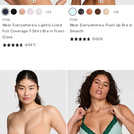
t
t
r
r
o
o
+
24
+
26
n
n
PINK
PINK
g
g
Wear Everywhere™ Lightly Lined
Wear Everywhere™ Push-Up Bra in
>
>
O
O
Full Coverage T-Shirt Bra in Front-
Smooth
n
n
Close
(5023)
Rating:
e
e
g
g
(4347)
Rating:
4.73
i
i
4.64
of
f
f
of
5
t
t
5
.
.
T
T
w
w
o
o
p
p
o
o
s
s
s
s
i
i
b
b
l
l
e
e
p
p
u
u
p
p