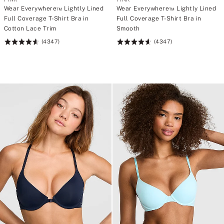
s
s
Wear Everywhere™ Lightly Lined
Wear Everywhere™ Lightly Lined
t
t
Full Coverage T-Shirt Bra in
Full Coverage T-Shirt Bra in
r
r
o
o
Cotton Lace Trim
Smooth
n
n
(4347)
(4347)
g
g
Rating:
Rating:
>
>
4.64
4.64
w
w
of
of
i
i
5
5
t
t
h
h
C
C
A
A
$
$
1
1
2
2
0
0
p
p
u
u
r
r
c
c
h
h
a
a
s
s
e
e
<
<
/
/
s
s