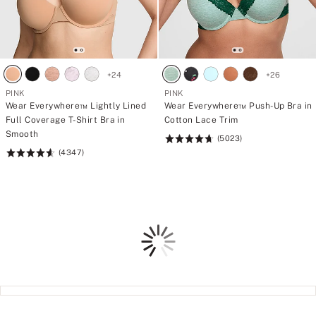
s
s
.
.
W
W
h
h
i
i
c
c
h
h
+
24
+
26
o
o
PINK
PINK
n
n
e
e
Wear Everywhere™ Lightly Lined
Wear Everywhere™ Push-Up Bra in
w
w
Full Coverage T-Shirt Bra in
Cotton Lace Trim
i
i
Smooth
(5023)
l
l
Rating:
l
l
(4347)
Rating:
4.73
f
f
4.64
of
i
i
of
5
n
n
d
d
5
i
i
t
t
Loading
s
s
w
w
a
a
y
y
t
t
o
o
y
y
o
o