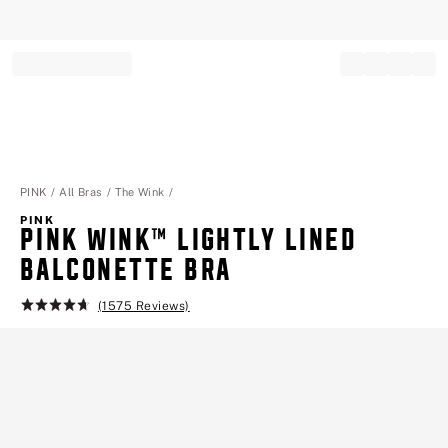
Record your tracking number!
(write it down or take a picture)
PINK
All Bras
The Wink
PINK
PINK WINK™ LIGHTLY LINED
BALCONETTE BRA
(1575 Reviews)
Rating:
4.7
of
5