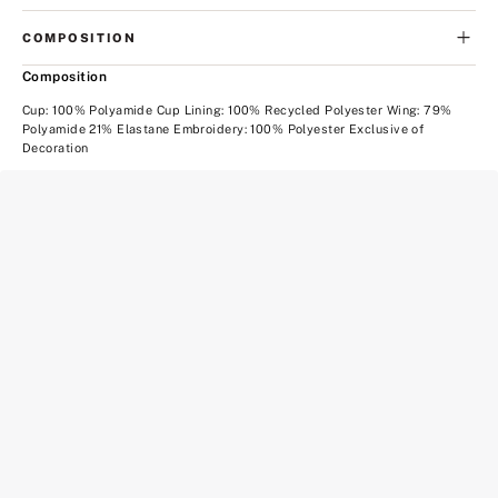
COMPOSITION
Composition
Cup: 100% Polyamide Cup Lining: 100% Recycled Polyester Wing: 79%
Polyamide 21% Elastane Embroidery: 100% Polyester Exclusive of
Decoration