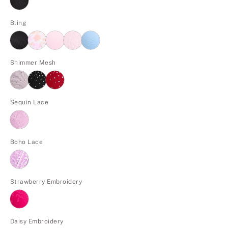
Bling
Shimmer Mesh
Sequin Lace
Boho Lace
Strawberry Embroidery
Daisy Embroidery