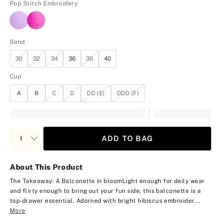
Pop Stitch Embroidery
Band
30
32
34
36
38
40
Cup
A
B
C
D
DD (E)
DDD (F)
ADD TO BAG
About This Product
The Takeaway: A Balconette in bloom
Light enough for daily wear
and flirty enough to bring out your fun side, this balconette is a
top-drawer essential. Adorned with bright hibiscus embroider...
More