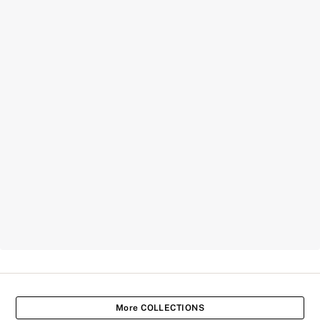
More COLLECTIONS