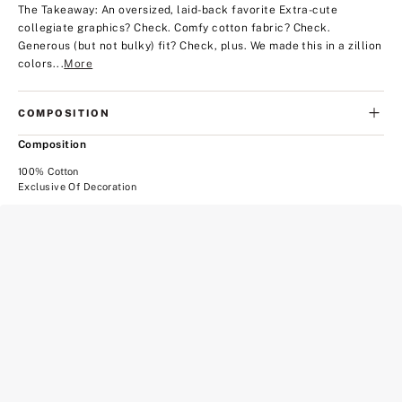
The Takeaway: An oversized, laid-back favorite
Extra-cute
collegiate graphics? Check. Comfy cotton fabric? Check.
Generous (but not bulky) fit? Check, plus. We made this in a zillion
colors...
More
COMPOSITION
Composition
100% Cotton
Exclusive Of Decoration