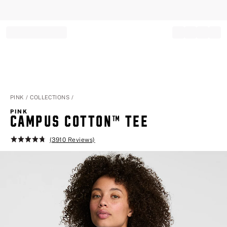
Record your tracking number!
(write it down or take a picture)
PINK
COLLECTIONS
PINK
CAMPUS COTTON™ TEE
(3910 Reviews)
Rating:
4.8
of
5