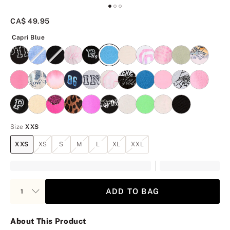
CA$ 49.95
Capri Blue
Capri Blue
Size
XXS
XXS
XS
S
M
L
XL
XXL
ADD TO BAG
About This Product