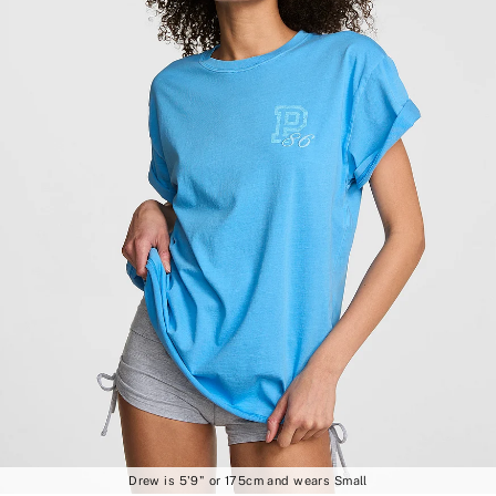
Drew is 5'9" or 175cm and wears Small