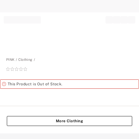
Record your tracking number!
(write it down or take a picture)
PINK
Clothing
Rating:
0
of
Alert
This Product is Out of Stock.
5
More Clothing