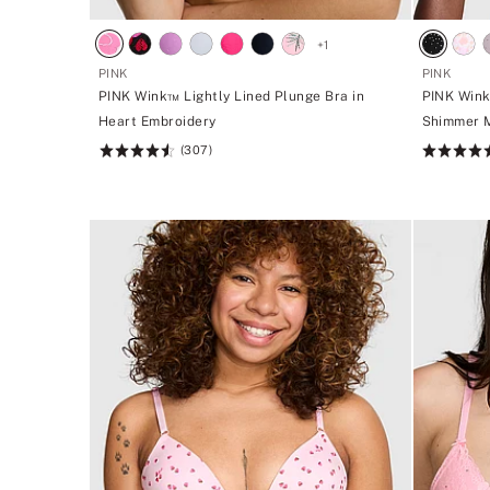
+
1
PINK
PINK
PINK Wink™ Lightly Lined Plunge Bra in
PINK Wink
Heart Embroidery
Shimmer 
(307)
Rating:
Rating:
4.59
4.72
of
of
5
5