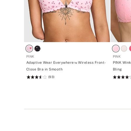
PINK
PINK
Adaptive Wear Everywhere™ Wireless Front-
PINK Wink
Close Bra in Smooth
Bling
(93)
Rating:
Rating:
3.54
4.2
of
of
5
5