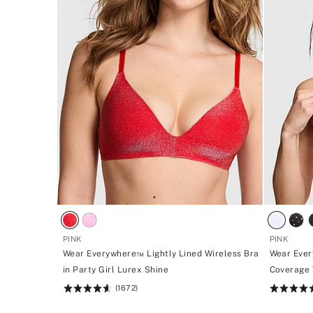
PINK
PINK
Wear Everywhere™ Lightly Lined Wireless Bra
Wear Ever
in Party Girl Lurex Shine
Coverage T
(1672)
Rating:
Rating:
4.66
4.64