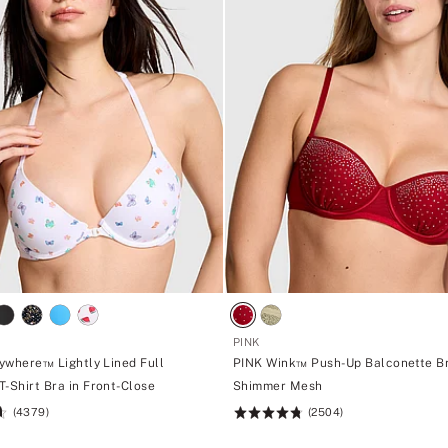
PINK
ywhere™ Lightly Lined Full
PINK Wink™ Push-Up Balconette Br
-Shirt Bra in Front-Close
Shimmer Mesh
(4379)
(2504)
Rating:
4.76