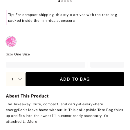
Tip: For compact shipping, this style arrives with the tote bag
packed inside the mini-dog accessory.
Size
One Size
ADD TO BAG
About This Product
The Takeaway: Cute, compact, and carry-it-everywhere
energy
Don't leave home without it: This collapsible Tote Bag folds
up and fits into the sweet li’l summer-ready accessory it’s
attached t...
More