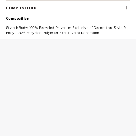
COMPOSITION
Composition
Style 1: Body: 100% Recycled Polyester Exclusive of Decoration; Style 2:
Body: 100% Recycled Polyester Exclusive of Decoration