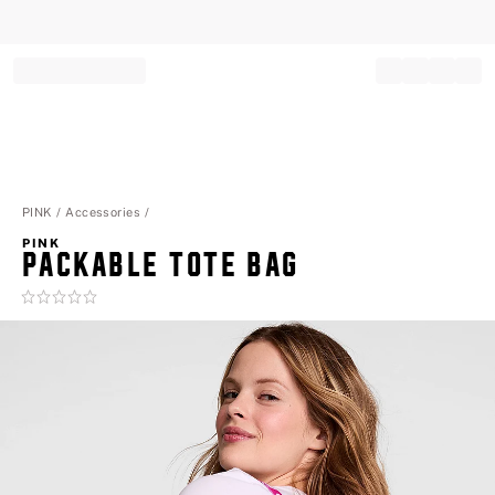
Record your tracking number!
(write it down or take a picture)
PINK
Accessories
PINK
PACKABLE TOTE BAG
Rating:
0
of
5