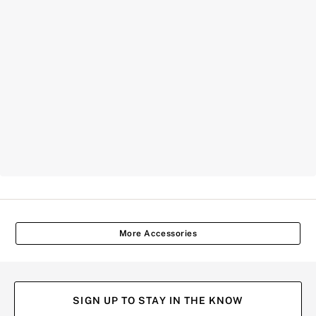
More Accessories
SIGN UP TO STAY IN THE KNOW