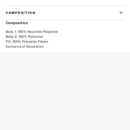
COMPOSITION
Composition
Body 1: 100% Recycled Polyester
Body 2: 100% Polyester
Fill: 100% Polyester Fibers
Exclusive of Decoration