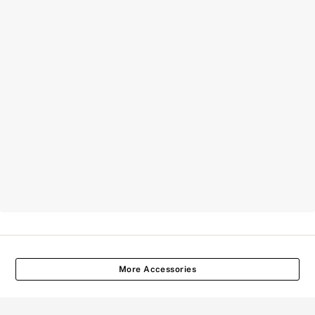
More Accessories