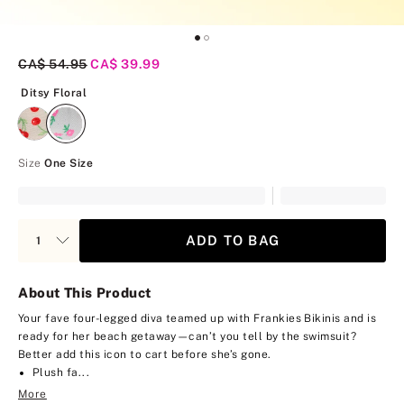
Original Price
CA$ 54.95
Current Price
CA$ 39.99
Ditsy Floral
Ditsy Floral
Size
One Size
ADD TO BAG
About This Product
Your fave four-legged diva teamed up with Frankies Bikinis and is
ready for her beach getaway—can’t you tell by the swimsuit?
Better add this icon to cart before she’s gone.
Plush fa...
More