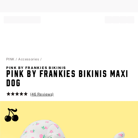
Record your tracking number!
(write it down or take a picture)
PINK
Accessories
PINK BY FRANKIES BIKINIS
PINK BY FRANKIES BIKINIS MAXI
DOG
(46 Reviews)
Rating:
4.9
of
5